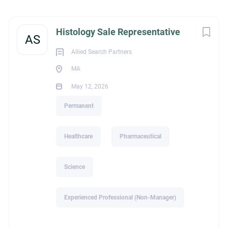
Massachusetts, USA
Next
Histology Sale Representative
May 12, 2026
AS
Allied Search Partners
MA
HEALTHCARE
May 12, 2026
PHARMACEUTICAL
Permanent
SCIENCE
Healthcare
Pharmaceutical
PERMANENT
Science
Experienced Professional (Non-Manager)
Melissa Owens | President