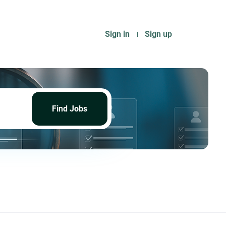
Sign in
Sign up
Find
Jobs
Find Jobs