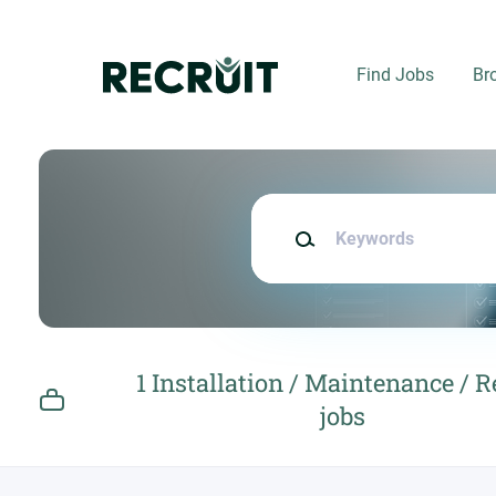
Skip
to
main
Find Jobs
Br
content
Keywords
1 Installation / Maintenance / R
jobs