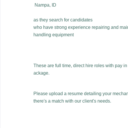
Nampa, ID
as they search for candidates
who have strong experience repairing and maint
handling equipment
These are full time, direct hire roles with pay i
ackage.
Please upload a resume detailing your mechanic
there's a match with our client's needs.