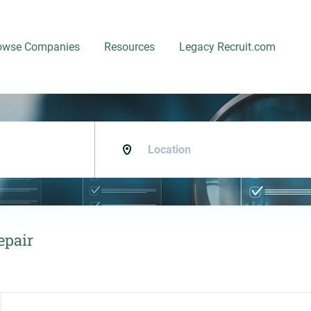
owse Companies
Resources
Legacy Recruit.com
Location
epair
Back