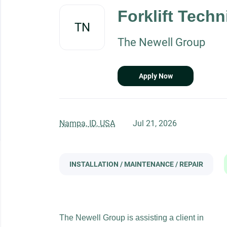
to
Forklift Techn
job
TN
list
The Newell Group
Apply Now
Nampa, ID, USA
Jul 21, 2026
INSTALLATION / MAINTENANCE / REPAIR
The Newell Group is assisting a client in