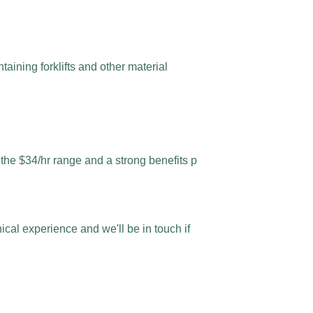
aining forklifts and other material
n the $34/hr range and a strong benefits p
al experience and we'll be in touch if