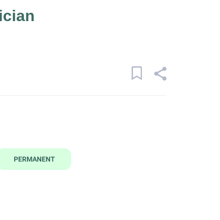
ician
PERMANENT