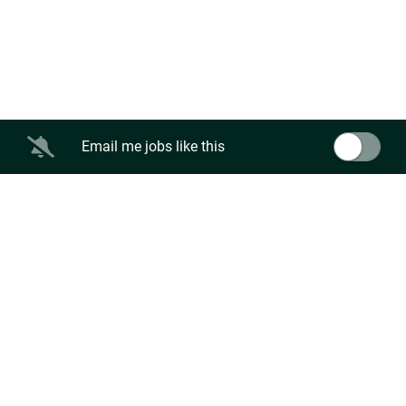
Email me jobs like this