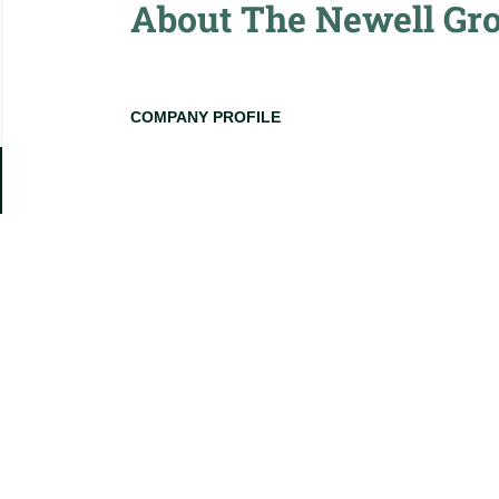
About The Newell Gr
COMPANY PROFILE
Go
to
job
list