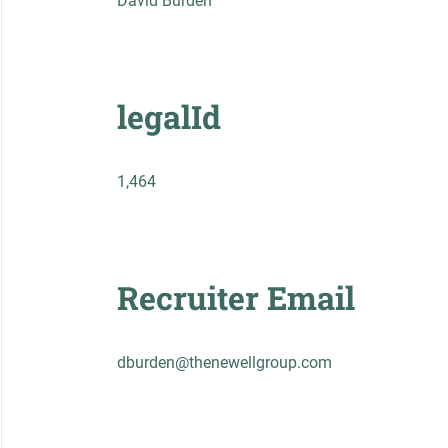
David Burden
legalId
1,464
Recruiter Email
dburden@thenewellgroup.com