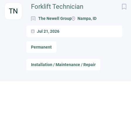
Next
Forklift Technician
TN
The Newell Group
Nampa, ID
Jul 21, 2026
Permanent
Installation / Maintenance / Repair