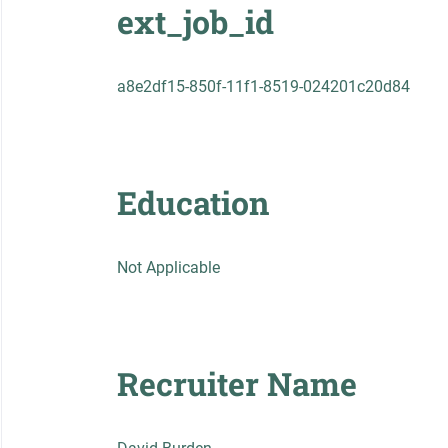
ext_job_id
a8e2df15-850f-11f1-8519-024201c20d84
Education
Not Applicable
Recruiter Name