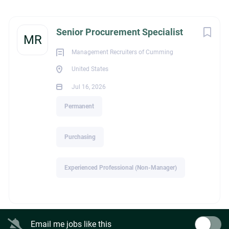
United States
Next
Senior Procurement Specialist
Jul 16, 2026
MR
Management Recruiters of Cumming
United States
PURCHASING
Jul 16, 2026
PERMANENT
Permanent
Purchasing
Title: Senior Procurement Specialist
Experienced Professional (Non-Manager)
Industry: Construction
At least eight years of construction procurement,
Email me jobs like this