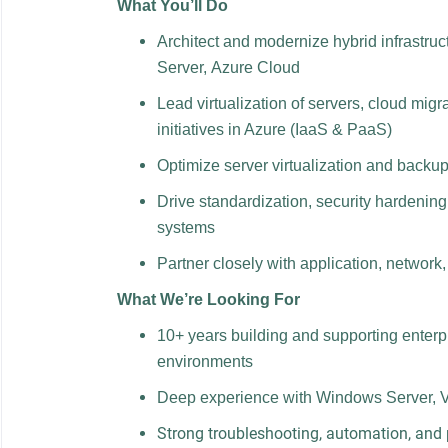
What You’ll Do
Architect and modernize hybrid infrastr
Server, Azure Cloud
Lead virtualization of servers, cloud mig
initiatives in Azure (IaaS & PaaS)
Optimize server virtualization and backup
Drive standardization, security hardenin
systems
Partner closely with application, network,
What We’re Looking For
10+ years building and supporting enterp
environments
Deep experience with Windows Server, 
Strong troubleshooting, automation, and 