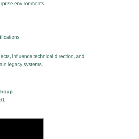
erprise environments
ifications
jects, influence technical direction, and
ntain legacy systems.
 Group
961