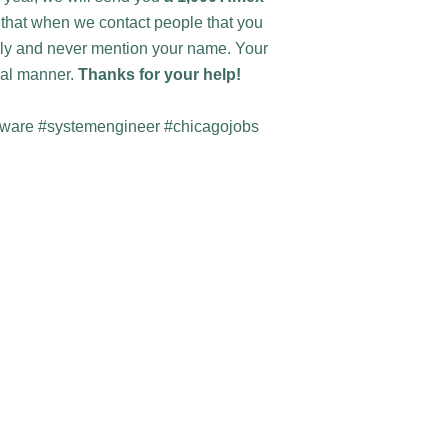
w that when we contact people that you
lly and never mention your name. Your
tial manner.
Thanks for your help!
mware #systemengineer #chicagojobs