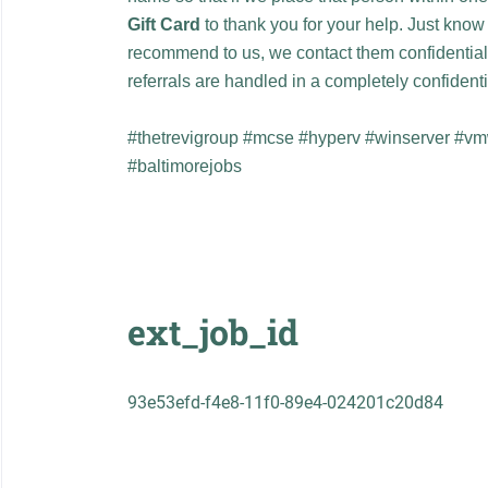
Gift Card
to thank you for your help. Just kno
recommend to us, we contact them confidentia
referrals are handled in a completely confiden
#thetrevigroup #mcse #hyperv #winserver #v
#baltimorejobs
ext_job_id
93e53efd-f4e8-11f0-89e4-024201c20d84