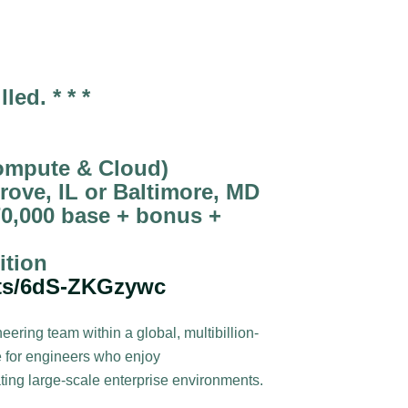
lled. * * *
ompute & Cloud)
rove, IL or Baltimore, MD
0,000 base + bonus +
ition
rts/6dS-ZKGzywc
ring team within a global, multibillion-
le for engineers who enjoy
ting large-scale enterprise environments.