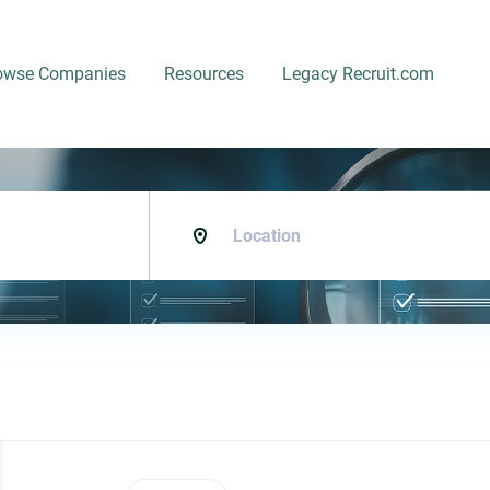
owse Companies
Resources
Legacy Recruit.com
Location
Back
to