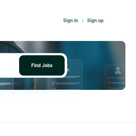
Sign in
Sign up
Find
Jobs
Find Jobs