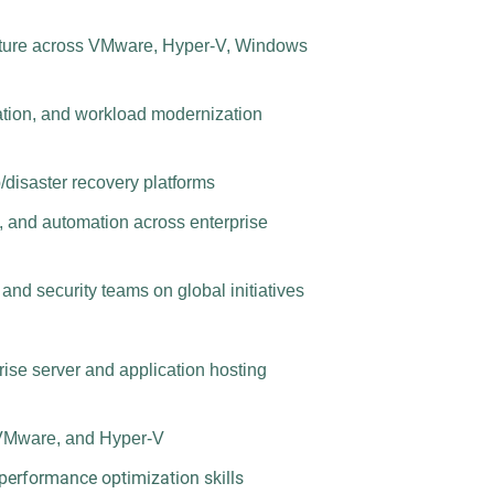
ucture across VMware, Hyper-V, Windows
ration, and workload modernization
/disaster recovery platforms
g, and automation across enterprise
 and security teams on global initiatives
rise server and application hosting
VMware, and Hyper-V
performance optimization skills