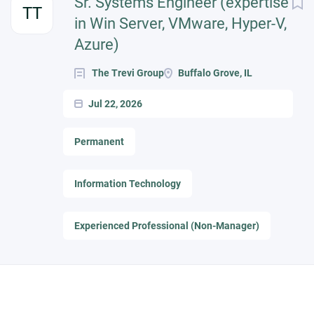
Sr. Systems Engineer (expertise
TT
in Win Server, VMware, Hyper-V,
Azure)
The Trevi Group
Buffalo Grove, IL
Jul 22, 2026
Permanent
Information Technology
Experienced Professional (Non-Manager)