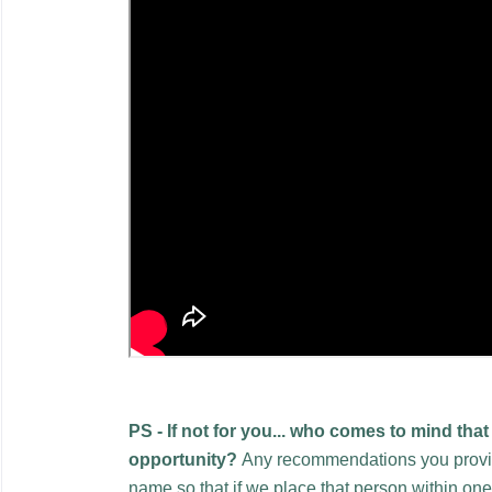
PS - If not for you...
who comes to mind that 
opportunity?
Any recommendations you provide
name so that if we place that person within on