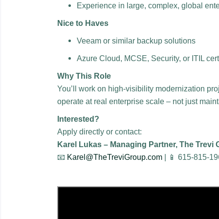
Experience in large, complex, global ent
Nice to Haves
Veeam or similar backup solutions
Azure Cloud, MCSE, Security, or ITIL cert
Why This Role
You’ll work on high-visibility modernization pro
operate at real enterprise scale – not just mai
Interested?
Apply directly or contact:
Karel Lukas – Managing Partner, The Trevi
📧
Karel@TheTreviGroup.com
| 📱 615-815-1