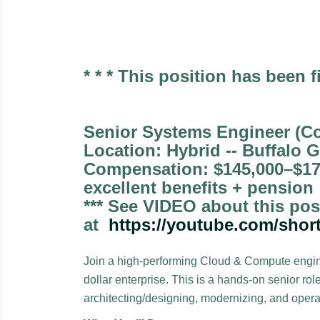
* * * This position has been fi
Senior Systems Engineer (C
Location: Hybrid -- Buffalo G
Compensation: $145,000–$17
excellent benefits + pension
*** See VIDEO about this pos
at
https://youtube.com/sho
Join a high-performing Cloud & Compute enginee
dollar enterprise. This is a hands-on senior ro
architecting/designing, modernizing, and opera