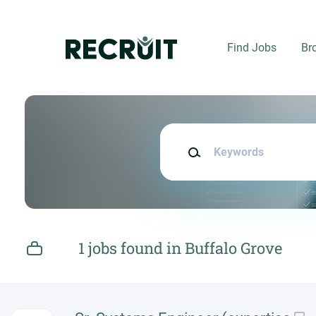
Skip
to
main
Find Jobs
Br
content
Keywords
1 jobs found in Buffalo Grove
Next