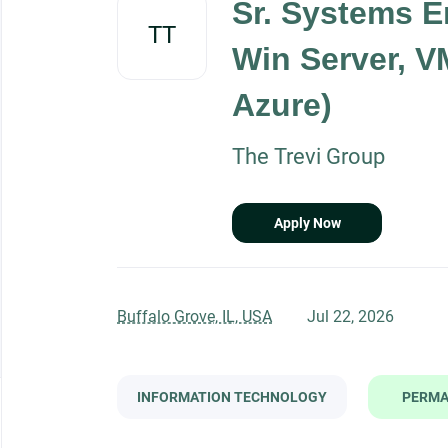
Sr. Systems E
job
TT
list
Win Server, V
Azure)
The Trevi Group
Apply Now
Buffalo Grove, IL, USA
Jul 22, 2026
INFORMATION TECHNOLOGY
PERM