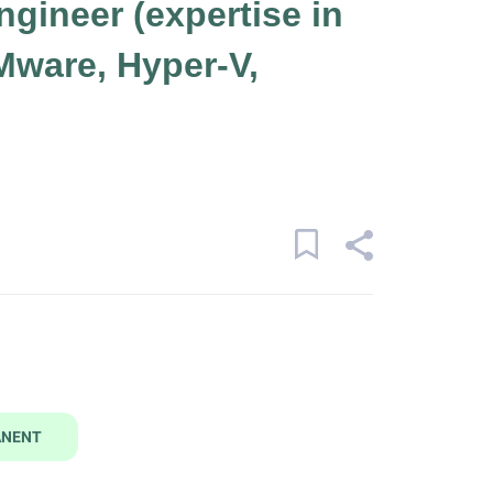
ngineer (expertise in
Mware, Hyper-V,
ANENT