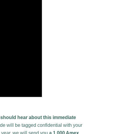
should hear about this immediate
 will be tagged confidential with your
e year, we will send you
a 1,000 Amex