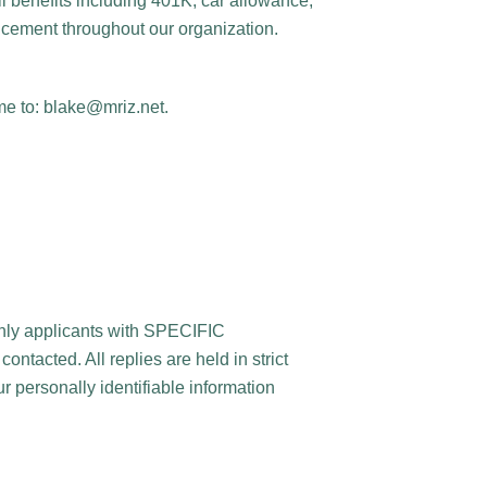
l benefits including 401K, car allowance,
ncement throughout our organization.
me to: blake@mriz.net.
only applicants with SPECIFIC
tacted. All replies are held in strict
 personally identifiable information