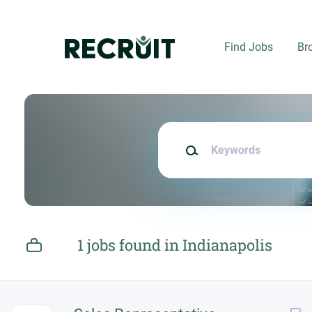
Skip
to
main
Find Jobs
Br
content
Keywords
1 jobs found in Indianapolis
Next