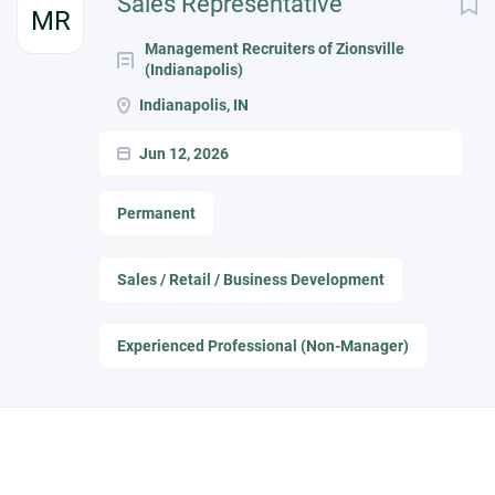
Sales Representative
MR
Management Recruiters of Zionsville
(Indianapolis)
Indianapolis, IN
Jun 12, 2026
Permanent
Sales / Retail / Business Development
Experienced Professional (Non-Manager)