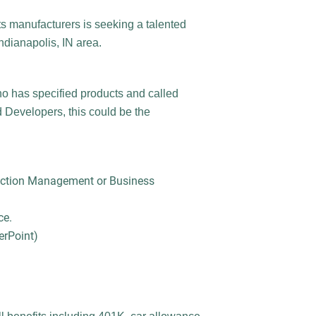
ts manufacturers is seeking a talented
Indianapolis, IN area.
o has specified products and called
 Developers, this could be the
ruction Management or Business
ce.
erPoint)