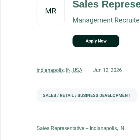
Sales Represe
job
MR
list
Management Recruiters
Apply Now
Indianapolis, IN, USA
Jun 12, 2026
SALES / RETAIL / BUSINESS DEVELOPMENT
Sales Representative – Indianapolis, IN