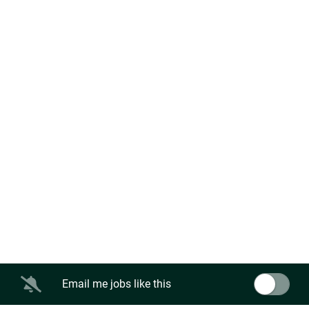
Email me jobs like this