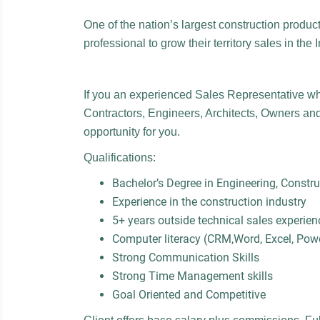
One of the nation’s largest construction produc
professional to grow their territory sales in the 
If you an experienced Sales Representative wh
Contractors, Engineers, Architects, Owners and
opportunity for you.
Qualifications:
Bachelor’s Degree in Engineering, Const
Experience in the construction industry
5+ years outside technical sales experien
Computer literacy (CRM,Word, Excel, Pow
Strong Communication Skills
Strong Time Management skills
Goal Oriented and Competitive