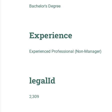
Bachelor's Degree
Experience
Experienced Professional (Non-Manager)
legalId
2,309