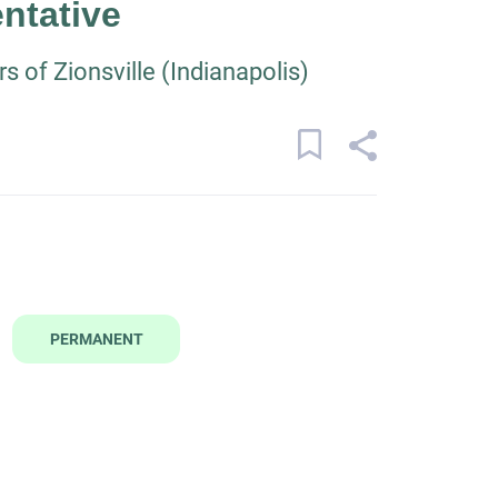
ntative
 of Zionsville (Indianapolis)
PERMANENT