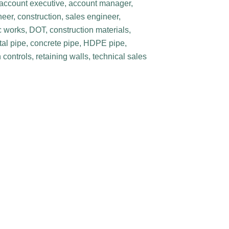
, account executive, account manager,
eer, construction, sales engineer,
c works, DOT, construction materials,
etal pipe, concrete pipe, HDPE pipe,
controls, retaining walls, technical sales