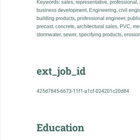
Keywords: sales, representative, professional
business development, Engineering, civil engin
building products, professional engineer, publi
precast, concrete, architectural sales, PVC, m
stormwater, sewer, specifying products, erosion 
ext_job_id
425d7845-6673-11f1-a1cf-024201c20d84
Education