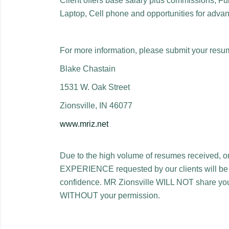
Client offers base salary plus commissions, Ful
Laptop, Cell phone and opportunities for adva
For more information, please submit your resu
Blake Chastain
1531 W. Oak Street
Zionsville, IN 46077
www.mriz.net
Due to the high volume of resumes received, 
EXPERIENCE requested by our clients will be con
confidence. MR Zionsville WILL NOT share your
WITHOUT your permission.