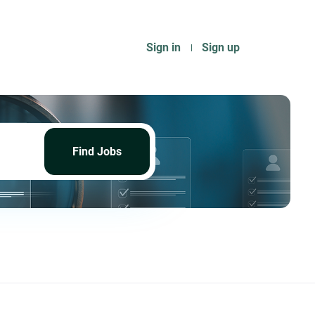
Sign in
Sign up
Find
Jobs
Find Jobs