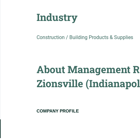
Industry
Construction / Building Products & Supplies
About Management Re
Zionsville (Indianapol
COMPANY PROFILE
Go