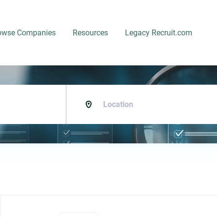
owse Companies
Resources
Legacy Recruit.com
Location
Back
to