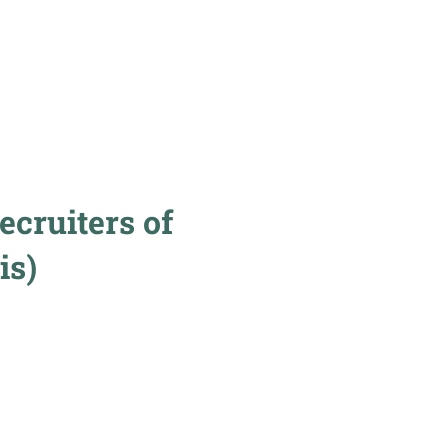
cruiters of
is)