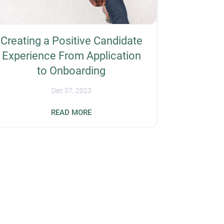
Creating a Positive Candidate
Experience From Application
to Onboarding
Dec 07, 2023
Forty-nine percent of job seekers have
READ MORE
rejected a job offer because of a negative
event, such as a slow or disorganized
interview process. So, you should prioritize
the overall candidate experience for better
recruiting outcomes and increase your
organization's reputation. Here are some
ways to improve workflows when hiring
employees, from application to onboarding.
Simplify the Application Process Overly
complex job applications can negatively