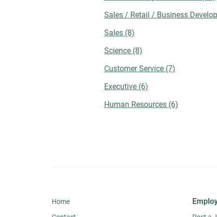
checking employee testimonials, reviews,
Sales / Retail / Business Devel
and other forms of social proof to assess
the culture of a potential workplace.
Sales
(8)
Employee-sourced content can help provid
exclusive insights on topics like recent
Science
(8)
mergers, career development opportunities
Customer Service
(7)
and trust levels among management. You
should also look at other links for a
Executive
(6)
comprehensive company assessment. For
instance, you could visit the organization's
Human Resources
(6)
blog for references to upcoming events,
corporate activities, contributions, and
employee involvement. Takeaway While jo
search platforms can significantly
streamline employment efforts, strategic
optimization of your online presence
remains crucial. By doing so, you can
communicate with your preferred companie
gain a mutual understanding of priorities,
Employ
Home
and ultimately agree on the best hiring