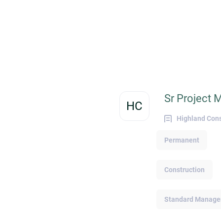
with a strategic and engaged approach to
managing your online presence. The MRI
Network team shares proven tips on how
you can stand out from the crowd to attrac
recruiters and preferred employers. Craftin
an Attention-Grabbing Resume A polished
and organized resume improves the chanc
of attracting busy recruiters and employers
You can increase the attention-worthiness 
Sr Project 
your CVs by responding to the trending
HC
needs of hiring managers or organization
Highland Cons
from your target industry. Adding relevant
skills and specifying the expertise of your
Permanent
professional proficiencies (e.g., Intermedia
Python competency for programming
professionals) in your resume can go a lon
Construction
way toward securing a role. The strategic
use of headers, summarized objectives, an
concise bullets can also make your resume
Standard Managem
more easily scannable. These steps could
make your resume more appealing since