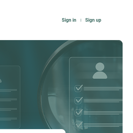
Sign in
Sign up