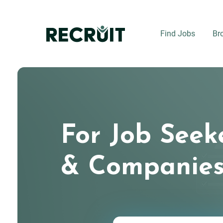
Skip
to
main
Find Jobs
Br
content
For Job Seek
& Companie
Keywords