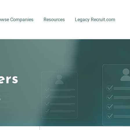
owse Companies
Resources
Legacy Recruit.com
ers
s
Location