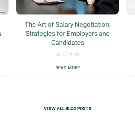
The Art of Salary Negotiation:
s
Strategies for Employers and
Candidates
Dec 07, 2023
s
Businesses have the unique challenge of
READ MORE
prioritizing the recruitment of experienced
workers amid a global talent shortage.
Salary negotiation is a potential success
strategy for differentiation organizations
t
from their competitors. Companies need to
know how to be flexible without undercutting
VIEW ALL BLOG POSTS
their bottom line, while applicants need to
t
know their value while not asking for more
money than is available. Understanding the
Importance of Fair Compensation Fair