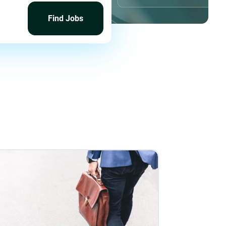
Find
Jobs
Find Jobs