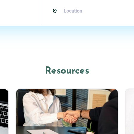
Resources