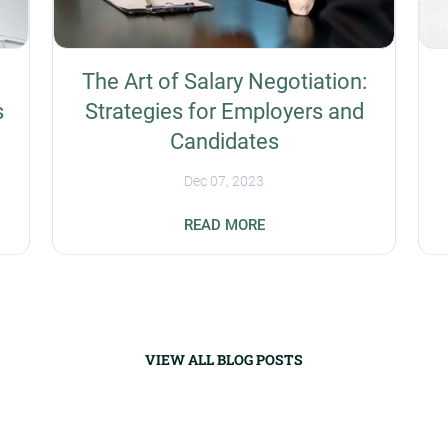
The Art of Salary Negotiation:
s
Strategies for Employers and
Candidates
Dec 07, 2023
s
Businesses have the unique challenge of
READ MORE
prioritizing the recruitment of experienced
workers amid a global talent shortage.
Salary negotiation is a potential success
strategy for differentiation organizations
t
from their competitors. Companies need to
know how to be flexible without undercutting
VIEW ALL BLOG POSTS
their bottom line, while applicants need to
t
know their value while not asking for more
money than is available. Understanding the
Importance of Fair Compensation Fair