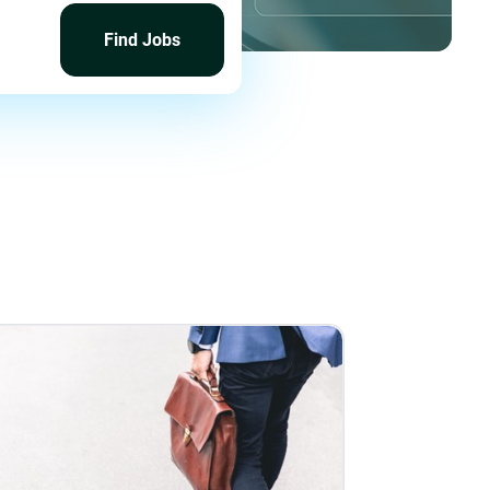
Find
Jobs
Find Jobs