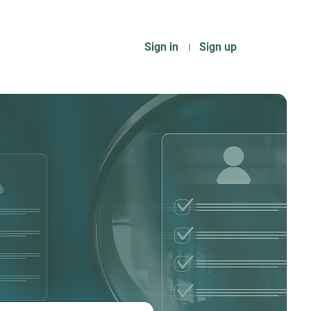
Sign in
Sign up