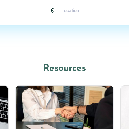
Resources