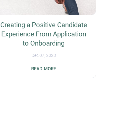
Creating a Positive Candidate
Experience From Application
to Onboarding
Dec 07, 2023
Forty-nine percent of job seekers have
READ MORE
rejected a job offer because of a negative
event, such as a slow or disorganized
interview process. So, you should prioritize
the overall candidate experience for better
recruiting outcomes and increase your
organization's reputation. Here are some
ways to improve workflows when hiring
employees, from application to onboarding.
Simplify the Application Process Overly
complex job applications can negatively