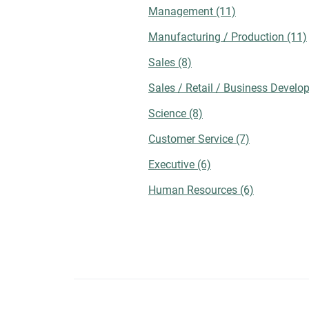
checking employee testimonials, reviews,
Management
(11)
and other forms of social proof to assess
Manufacturing / Production
(11)
the culture of a potential workplace.
Employee-sourced content can help provid
Sales
(8)
exclusive insights on topics like recent
mergers, career development opportunities
Sales / Retail / Business Devel
and trust levels among management. You
Science
(8)
should also look at other links for a
comprehensive company assessment. For
Customer Service
(7)
instance, you could visit the organization's
blog for references to upcoming events,
Executive
(6)
corporate activities, contributions, and
Human Resources
(6)
employee involvement. Takeaway While jo
search platforms can significantly
streamline employment efforts, strategic
optimization of your online presence
remains crucial. By doing so, you can
communicate with your preferred companie
gain a mutual understanding of priorities,
and ultimately agree on the best hiring