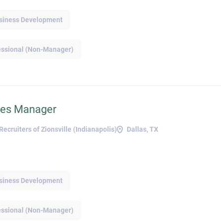
but not everyone is taking the step to try and
negotiate a higher salary. Many don’t feel
Business Development
confident or comfortable asking for more
money, particularly women and younger
g
essional (Non-Manager)
workers . Candidates can try the following
tips to gain that confidence and ask the right
e
questions: • Research current salaries
for the role and other data such as bonuses
r
or commission. • Decide on an
absolute minimum salary and refuse to go
ales Manager
d
below that, but don’t lead with this figure
during negotiations. • Create talking
cruiters of Zionsville (Indianapolis)
Dallas, TX
points on why this salary is appropriate e.g.,
achievements at previous company, specific
b
and sought-after skillset, or other
t
differentiators. • Don’t accept a job
t
Business Development
offer straight away. Ask for time to think
about the role and salary, and be sure to take
d
note of any deadlines. Applicants should
ng
essional (Non-Manager)
know their value and aim high, but not so