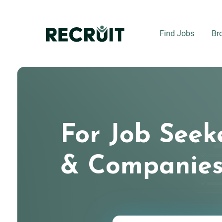
Skip
to
main
Find Jobs
Br
content
For Job Seek
& Companie
Keywords