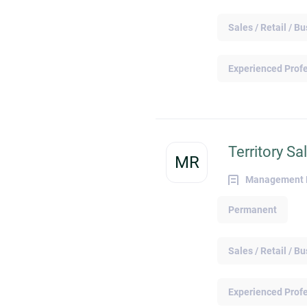
and Engaging With Online Recruiters Job
search platforms make it extremely
Sales / Retail / 
convenient to start a conversation with a
recruiter or potential employer. Most job
search platforms support direct messagin
Experienced Prof
features where you can begin a casual
discussion with hiring parties to learn mor
about a specific role or job opening before
applying. You also have the opportunity to
browse an organization's profile page for
Territory S
reference to the various company roles an
MR
positions. Doing so lets you connect with
Management Re
the relevant department representative for
more details on a specific vacancy, clarify
Permanent
expectations, and work out a smoother jo
application process. Showcasing Relevan
Skills and Achievements Promoting relevan
Sales / Retail / 
skills and accolades in your job search
profiles enables hiring parties to locate an
contact you when they are actively searchi
Experienced Prof