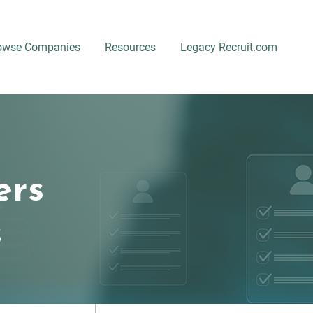
owse Companies
Resources
Legacy Recruit.com
ers
s
Location