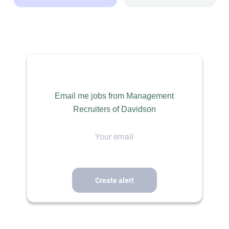
Dallas, TX, USA
Jul 20, 2026
BUILDING CONSTRUCTION / SKILLED TRADES
Email me jobs from Management
Recruiters of Davidson
PERMANENT
Your
email
Project Manager / Estimator – Commercial Glass &
Glazing
Dallas, TX