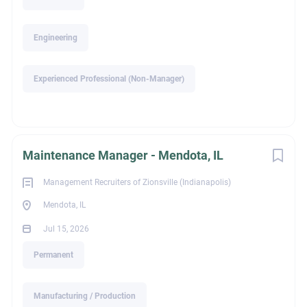
Compensation & Benefits
Engineering
Competitive base salary plus performance-based incentive
program
Experienced Professional (Non-Manager)
Medical, Dental & Vision Insurance
Health Savings Account (HSA) with employer contributions
401(k) with immediate company match
Maintenance Manager - Mendota, IL
Company-paid Life, AD&D, and Long-Term Disability
Insurance
Management Recruiters of Zionsville (Indianapolis)
Generous Paid Time Off and Paid Holidays
Mendota, IL
Employee Assistance Program (EAP)
Jul 15, 2026
Wellness Incentives
Permanent
Employee discount programs for fitness, travel, shopping,
and more
Manufacturing / Production