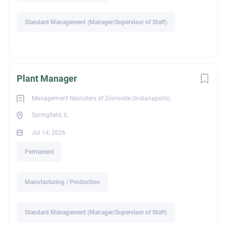
Standard Management (Manager/Supervisor of Staff)
If you're a driven sales professional looking to grow your
career with an industry-leading manufacturer serving the civil
infrastructure market, we'd like to hear from you.
For more information please submit your resume to:
Plant Manager
blake@mriz.net.
Management Recruiters of Zionsville (Indianapolis)
Springfield, IL
Blake Chastain
Jul 14, 2026
1531 West Oak Street
Permanent
Zionsville, IN 46077
Visit our website at www.mriz.net
Manufacturing / Production
Due to the high volume of resumes received, only applicants
Standard Management (Manager/Supervisor of Staff)