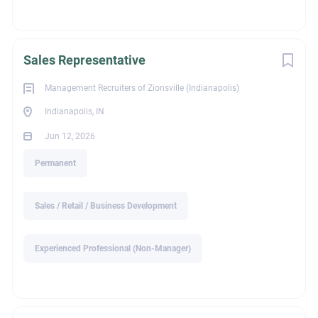
with SPECIFIC EXPERIENCE requested by our clients will be
contacted
All replies are held in strict confidence. MRI Zionsville WILL
Sales Representative
NOT share your personally identifiable information WITHOUT
your permission.
Management Recruiters of Zionsville (Indianapolis)
Indianapolis, IN
Jun 12, 2026
ext_job_id
Permanent
Sales / Retail / Business Development
c440b18e-90cf-11f1-97a0-024201c20d84
Experienced Professional (Non-Manager)
Education