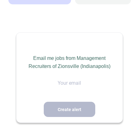
SALES / RETAIL / BUSINESS DEVELOPMENT
PERMANENT
Email me jobs from Management
Recruiters of Zionsville (Indianapolis)
Territory Sales Manager – Rockies Region
Your
email
Our client, a leading manufacturer of engineered stormwater
and civil infrastructure solutions, is seeking an experienced
Territory Sales Manager to drive growth across the Rockies
region U.S. This is an outstanding opportunity for a results-
oriented sales professional who enjoys building relationships,
influencing engineering specifications, and expanding market