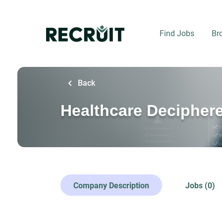
Skip
to
main
Find Jobs
Br
content
Back
Healthcare Decipher
Company Description
Jobs (0)