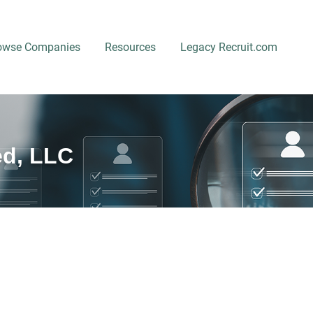
owse Companies
Resources
Legacy Recruit.com
ed, LLC