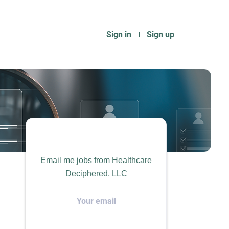
Sign in
Sign up
Email me jobs from Healthcare
Deciphered, LLC
Your
email