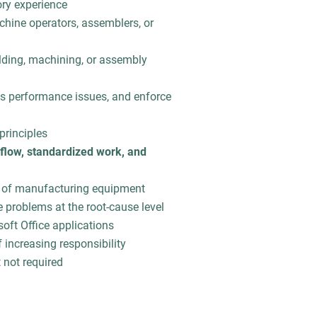
ory experience
chine operators, assemblers, or
elding, machining, or assembly
ss performance issues, and enforce
principles
flow, standardized work, and
 of manufacturing equipment
e problems at the root-cause level
ft Office applications
 increasing responsibility
t not required