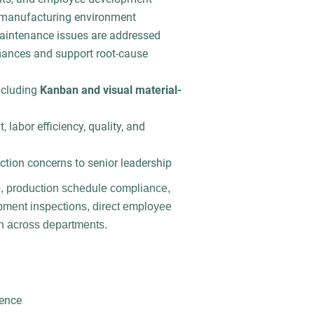
t manufacturing environment
aintenance issues are addressed
mances and support root-cause
ncluding
Kanban and visual material-
 labor efficiency, quality, and
ion concerns to senior leadership
, production schedule compliance,
ipment inspections, direct employee
on across departments.
ience