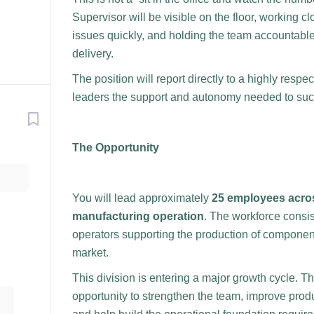
Supervisor will be visible on the floor, working 
issues quickly, and holding the team accountable f
delivery.
The position will report directly to a highly res
leaders the support and autonomy needed to su
The Opportunity
You will lead approximately
25 employees acros
manufacturing operation
. The workforce consi
operators supporting the production of component
market.
This division is entering a major growth cycle. T
opportunity to strengthen the team, improve produ