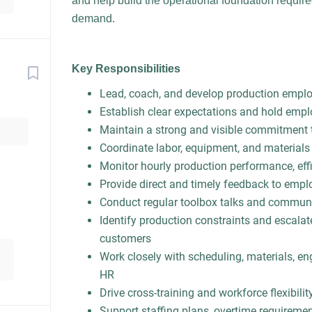
and help build the operational foundation requir
demand.
Key Responsibilities
Lead, coach, and develop production emplo
Establish clear expectations and hold emp
Maintain a strong and visible commitment 
Coordinate labor, equipment, and materials
Monitor hourly production performance, effic
Provide direct and timely feedback to empl
Conduct regular toolbox talks and communic
Identify production constraints and escalat
customers
Work closely with scheduling, materials, en
HR
Drive cross-training and workforce flexibilit
Support staffing plans, overtime requirem