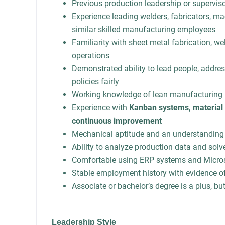
Previous production leadership or supervis
Experience leading welders, fabricators, ma
similar skilled manufacturing employees
Familiarity with sheet metal fabrication, w
operations
Demonstrated ability to lead people, addre
policies fairly
Working knowledge of lean manufacturing 
Experience with
Kanban systems, material 
continuous improvement
Mechanical aptitude and an understanding
Ability to analyze production data and solv
Comfortable using ERP systems and Microso
Stable employment history with evidence of
Associate or bachelor’s degree is a plus, bu
Leadership Style