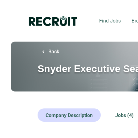
Skip
to
main
Find Jobs
Br
content
Back
Snyder Executive Sea
Company Description
Jobs (4)