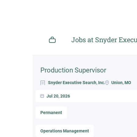
Jobs at Snyder Execut
Next
Production Supervisor
Snyder Executive Search, Inc.
Union, MO
Jul 20, 2026
Permanent
Operations Management