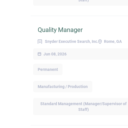
Staff)
Quality Manager
Snyder Executive Search, Inc.
Rome, GA
Jun 08, 2026
Permanent
Manufacturing / Production
Standard Management (Manager/Supervisor of
Staff)