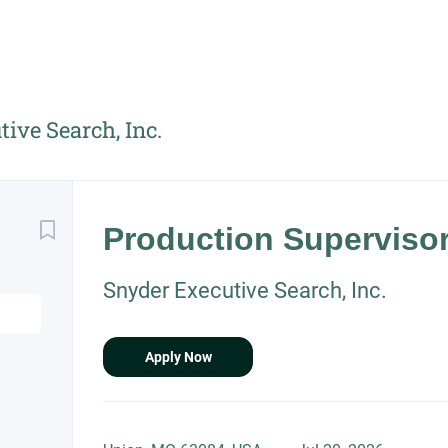
ive Search, Inc.
Back
to
Production Superviso
job
list
Snyder Executive Search, Inc.
Apply Now