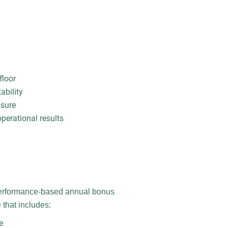
floor
ability
ssure
erational results
performance-based annual bonus
that includes:
e