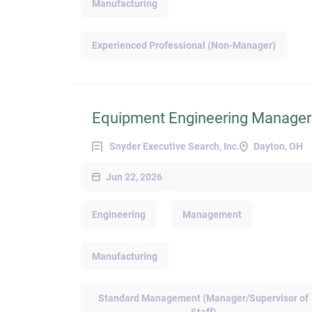
Manufacturing
Experienced Professional (Non-Manager)
Equipment Engineering Manager
Snyder Executive Search, Inc.
Dayton, OH
Jun 22, 2026
Engineering
Management
Manufacturing
Standard Management (Manager/Supervisor of