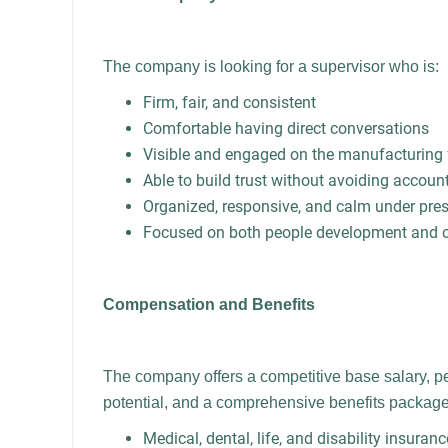
The company is looking for a supervisor who is:
Firm, fair, and consistent
Comfortable having direct conversations
Visible and engaged on the manufacturing 
Able to build trust without avoiding account
Organized, responsive, and calm under pre
Focused on both people development and op
Compensation and Benefits
The company offers a competitive base salary, 
potential, and a comprehensive benefits package 
Medical, dental, life, and disability insuranc