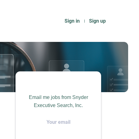
Sign in
Sign up
Email me jobs from Snyder
Executive Search, Inc.
Your
email