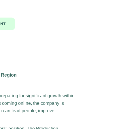
ENT
s Region
reparing for significant growth within
s coming online, the company is
 can lead people, improve
bers” position. The Production