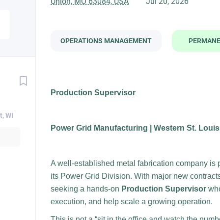
Union, MO 63084, USA
Jul 20, 2026
OPERATIONS MANAGEMENT
PERMAN
Production Supervisor
t, WI
Power Grid Manufacturing | Western St. Loui
A well-established metal fabrication company is p
its Power Grid Division. With major new contract
seeking a hands-on
Production Supervisor
who
execution, and help scale a growing operation.
This is not a “sit in the office and watch the num