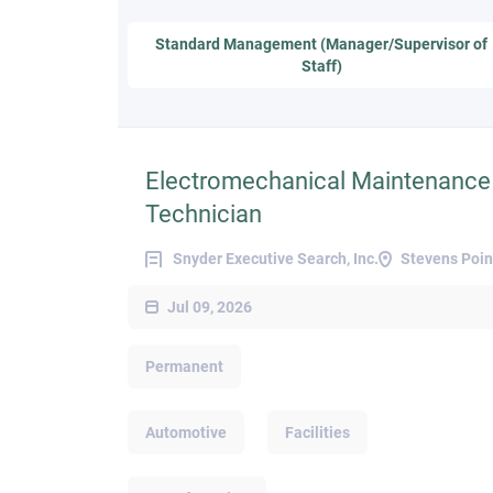
Standard Management (Manager/Supervisor of
Staff)
Electromechanical Maintenance
Technician
Snyder Executive Search, Inc.
Stevens Poin
Jul 09, 2026
Permanent
Automotive
Facilities