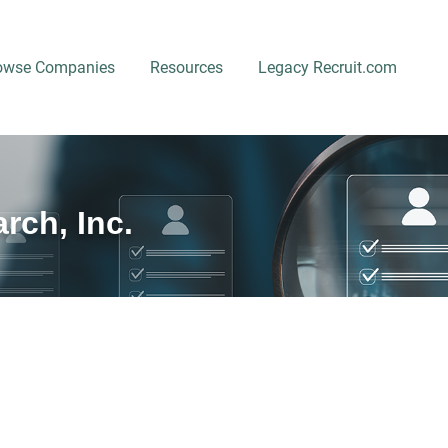
owse Companies
Resources
Legacy Recruit.com
rch, Inc.