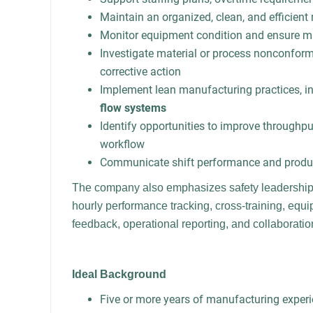
Maintain an organized, clean, and efficien
Monitor equipment condition and ensure m
Investigate material or process nonconfor
corrective action
Implement lean manufacturing practices, i
flow systems
Identify opportunities to improve throughput,
workflow
Communicate shift performance and product
The company also emphasizes safety leadership
hourly performance tracking, cross-training, equ
feedback, operational reporting, and collaborati
Ideal Background
Five or more years of manufacturing exper