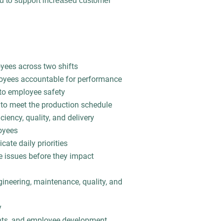
ed to support increased customer
yees across two shifts
loyees accountable for performance
to employee safety
 to meet the production schedule
iency, quality, and delivery
oyees
ate daily priorities
e issues before they impact
gineering, maintenance, quality, and
y
ents, and employee development