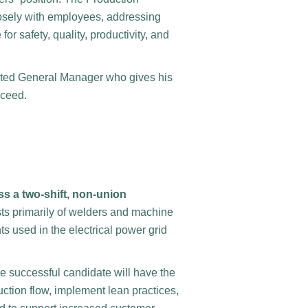
closely with employees, addressing
or safety, quality, productivity, and
pected General Manager who gives his
cceed.
s a two-shift, non-union
sts primarily of welders and machine
s used in the electrical power grid
he successful candidate will have the
ction flow, implement lean practices,