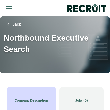
Skip
to
main
content
Back
Northbound Executive
Search
Company Description
Jobs (0)