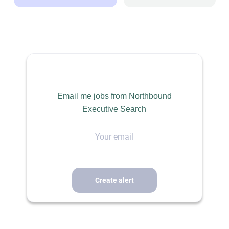
Email me jobs from Northbound
Executive Search
Your
email