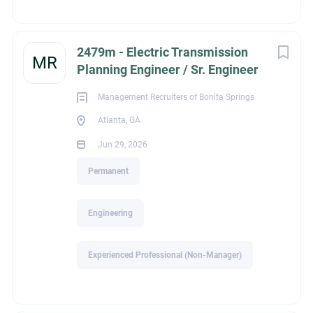
assigned
Coordinate with capital project development and
budgeting processes
2479m - Electric Transmission
MR
Timely completion of required deliverables with a high
Planning Engineer / Sr. Engineer
level of quality
Management Recruiters of Bonita Springs
Individuals in this role will experience comprehensive
Atlanta, GA
exposure to and gain a broad understanding of electric
power system analysis, transmission system modeling,
Jun 29, 2026
generation impacts, interregional power flows, and industry
Permanent
coordination practices.
Engineering
Qualifications
BSEE, Power Systems, required, Licensed PE and an
Experienced Professional (Non-Manager)
advanced degree in Power Systems Engineering,
preferred
6-8+ years of electric utility power systems analysis or