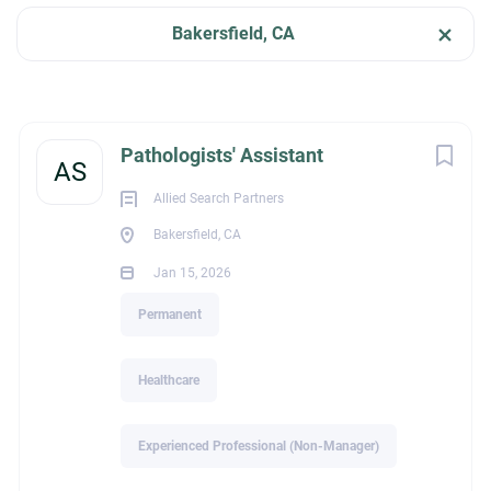
Jan 15, 2026
Bakersfield, CA
Categories
HEALTHCARE
Healthcare
(2)
Next
Pathologists' Assistant
AS
PERMANENT
Allied Search Partners
Bakersfield, CA
Job Type
Jan 15, 2026
Melissa Owens| President
Permanent
(2)
Permanent
P: (386)339-0839 |E:
melissa@alliedsearchpartners.com
Schedule a Meeting:
https://calendly.com/melissaowens
Healthcare
Company Name
Experienced Professional (Non-Manager)
Allied Search Partners
(2)