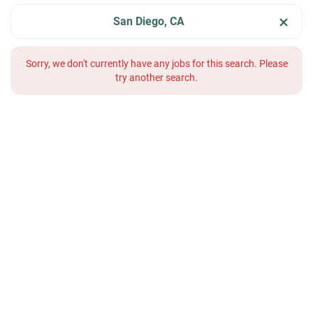
San Diego, CA
Sorry, we don't currently have any jobs for this search. Please
try another search.