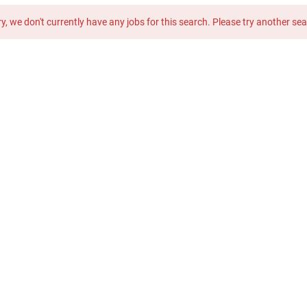
y, we don't currently have any jobs for this search. Please try another se