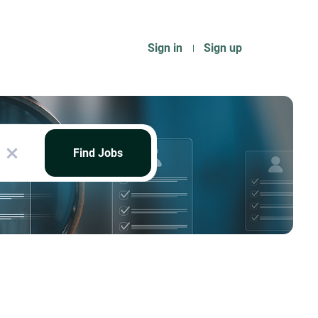
Sign in
Sign up
Find
Jobs
Find Jobs
x