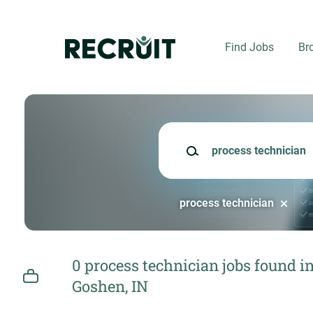
Skip
to
main
Find Jobs
Br
content
Keywords
process technician
0 process technician jobs found i
Goshen, IN