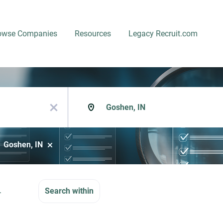
owse Companies
Resources
Legacy Recruit.com
Location
x
Goshen, IN
n
Search within