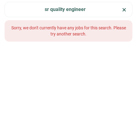
sr quality engineer
Sorry, we don't currently have any jobs for this search. Please
try another search.