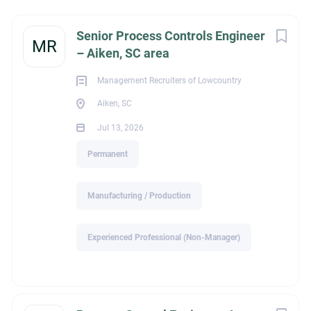
Next
Senior Process Controls Engineer
MR
– Aiken, SC area
Aiken, SC, USA
Jul 13, 2026
Management Recruiters of Lowcountry
Aiken, SC
Jul 13, 2026
MANUFACTURING / PRODUCTION
Permanent
PERMANENT
Manufacturing / Production
Experienced Professional (Non-Manager)
MR Lowcountry, LLC.
Nebo, NC 28761 Telephone: 843-628-5021
tom@mrlowcountry.com