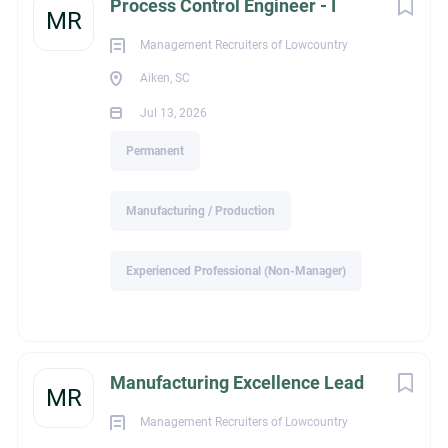
Process Control Engineer - I
MR
Senior Process Controls Engineer – Aiken, SC area
Management Recruiters of Lowcountry
Aiken, SC
Position Summary
Jul 13, 2026
The company’s headquartered is in Massachusetts. They
Permanent
produce plant-based ingredients in their manufacturing
facility is using a variety of patented and proprietary microbial
technologies. Our specialty products are in the field of food
Manufacturing / Production
ingredients, flavors and fragrances, agricultural chemicals,
and pharmaceuticals.
Experienced Professional (Non-Manager)
We are seeking a highly motivated
Senior Process Controls
Engineer
to support manufacturing operations. This hands-
on position requires a desire and ability to work as an integral
part of a multidisciplinary team, as well as the demonstration
Manufacturing Excellence Lead
MR
of a high degree of flexibility, creativity, and initiative applied
to the various duties and aspects of the position. This person
Management Recruiters of Lowcountry
will be expected to play an integral part of the company’s