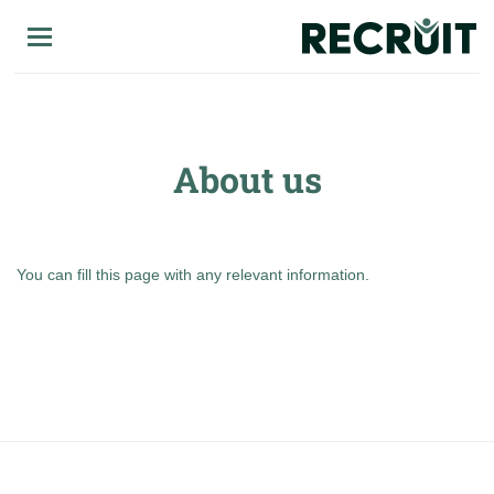
Skip
to
main
content
About us
You can fill this page with any relevant information.