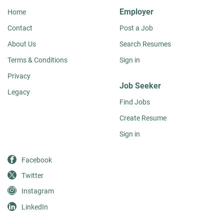
Employer
Home
Contact
Post a Job
About Us
Search Resumes
Terms & Conditions
Sign in
Privacy
Job Seeker
Legacy
Find Jobs
Create Resume
Sign in
Facebook
Twitter
Instagram
LinkedIn