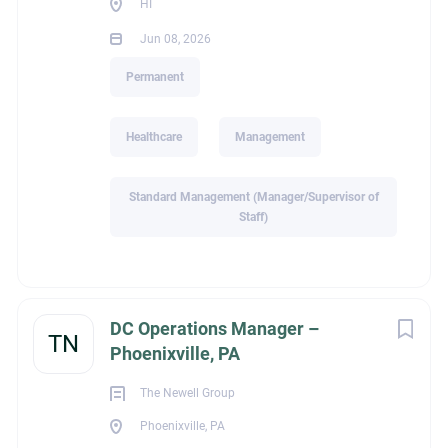
HI
David O'Connor
Jun 08, 2026
Highland Consulting Group
Permanent
724-837-6336
Healthcare
Management
Standard Management (Manager/Supervisor of
DTO1717
Staff)
ext_job_id
DC Operations Manager –
TN
Phoenixville, PA
4424958f-1bd8-11f1-b6d5-024201c20d84
The Newell Group
Phoenixville, PA