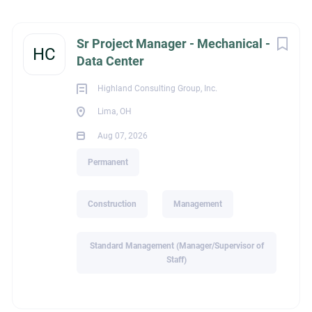
Lima, OH, USA
Next
Sr Project Manager - Mechanical -
Aug 07, 2026
HC
Data Center
Highland Consulting Group, Inc.
CONSTRUCTION
Lima, OH
Aug 07, 2026
MANAGEMENT
Permanent
PERMANENT
Construction
Management
Standard Management (Manager/Supervisor of
Sr Mechanical Project Manager - Data Centers
Staff)
About Highland Consulting Group