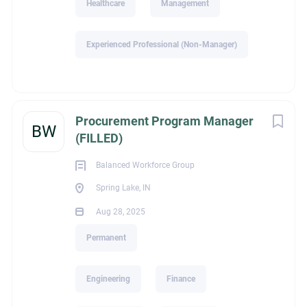
Healthcare
Management
David O'Connor
Experienced Professional (Non-Manager)
legalId
Procurement Program Manager
BW
(FILLED)
2,065
Balanced Workforce Group
Spring Lake, IN
Aug 28, 2025
Industry
Permanent
Construction / Special Trade Construction
Engineering
Finance