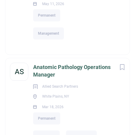
May 11, 2026
Education
Permanent
Management
Bachelor's Degree
Experience
Anatomic Pathology Operations
AS
Manager
Allied Search Partners
Standard Management (Manager/Supervisor of Staff)
White Plains, NY
Mar 18, 2026
Permanent
Recruiter Name