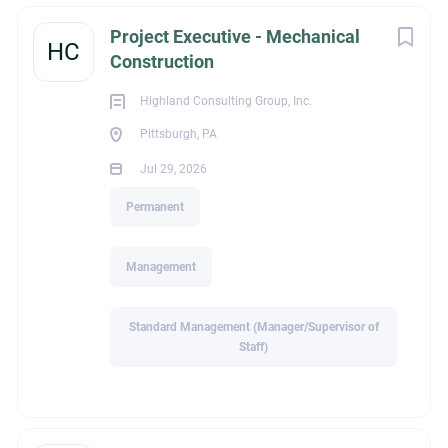
Highland Consulting Group is a national executive search
Project Executive - Mechanical
HC
firm focused on placing top construction and MEP talent.
Construction
With 75+ years of combined industry experience, we partner
closely with contractors and owners to create long-term
Highland Consulting Group, Inc.
matches that work for both the professional and the
Pittsburgh, PA
employer.
Jul 29, 2026
The Opportunity
Permanent
I’m partnering with a highly respected mechanical contractor
in the
Lima, Ohio
area to identify a
Senior Mechanical
Management
Project Manager
with strong experience delivering
mechanical piping, plumbing, and
HVAC/sheet metal
work.
Standard Management (Manager/Supervisor of
You’ll lead large, high-profile projects typically
$15M+
across
Staff)
commercial, institutional, data center, light industrial,
and public
sectors throughout Ohio. If you’re energized by
complex builds, accountable leadership, and being rewarded
for performance, this role offers the platform and support to