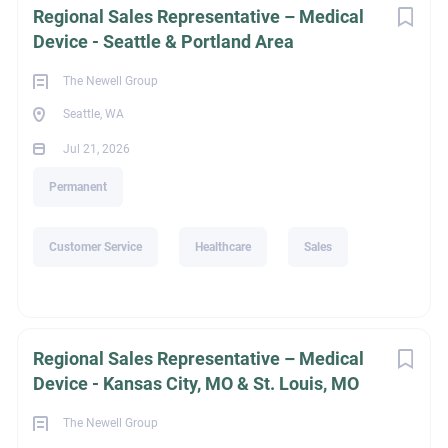
Regional Sales Representative – Medical
Device - Seattle & Portland Area
1,464
The Newell Group
Seattle, WA
Jul 21, 2026
Recruiter Email
Permanent
rphillips@thenewellgroup.com
Customer Service
Healthcare
Sales
Go
to
job
list
Regional Sales Representative – Medical
Device - Kansas City, MO & St. Louis, MO
The Newell Group