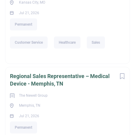
Kansas City, MO
Jul 21, 2026
Permanent
Customer Service
Healthcare
Sales
Regional Sales Representative – Medical
Device - Memphis, TN
The Newell Group
Memphis, TN
Jul 21, 2026
Permanent