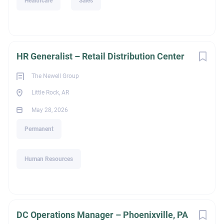
Healthcare
Sales
HR Generalist – Retail Distribution Center
The Newell Group
Little Rock, AR
May 28, 2026
Permanent
Human Resources
DC Operations Manager – Phoenixville, PA