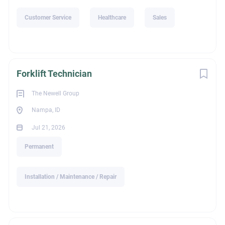
Customer Service
Healthcare
Sales
Forklift Technician
The Newell Group
Nampa, ID
Jul 21, 2026
Permanent
Installation / Maintenance / Repair