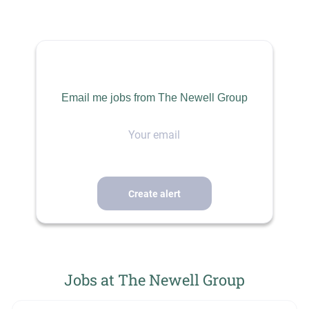
Aug 05, 2026
HEALTHCARE
Email me jobs from The Newell Group
PERMANENT
Your
email
Physical Therapist Assistant (PTA)
Location:
Tyrone, GA
Jobs at The Newell Group
We are seeking a motivated Physical Therapist Assistant
(PTA) to join a growing outpatient practice specializing in the