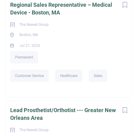
Regional Sales Representative – Medical
Device - Boston, MA
The Newell Group
Boston, MA
Jul 21, 2026
Permanent
Customer Service
Healthcare
Sales
Lead Prosthetist/Orthotist --- Greater New
Orleans Area
The Newell Group