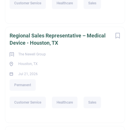
Customer Service
Healthcare
Sales
Education
Regional Sales Representative – Medical
Not Applicable
Device - Houston, TX
The Newell Group
Houston, TX
Recruiter Name
Jul 21, 2026
Permanent
Riley Phillips
Customer Service
Healthcare
Sales
legalId