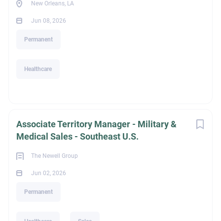
New Orleans, LA
Jun 08, 2026
Permanent
Healthcare
Associate Territory Manager - Military &
Medical Sales - Southeast U.S.
The Newell Group
Jun 02, 2026
Permanent