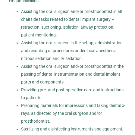
Responsibilities:
AS
Assisting the oral surgeon and/or prosthodontist in all
Allied Search Partners
chairside tasks related to dental implant surgery –
Fort Washington, PA
retraction, suctioning, isolation, airway protection,
Oct 30, 2025
patient monitoring.
Assisting the oral surgeon in the set-up, administration
Permanent
and recording of procedures under local anesthesia,
nitrous sedation and IV sedation.
Healthcare
Assisting the oral surgeon and/or prosthodontist in the
passing of dental instrumentation and dental implant
Experienced Professional (Non-Manager)
parts and components.
Providing pre- and post-operative care and instructions
to patients.
Preparing materials for impressions and taking dental x-
Oral Surgery Assistant
rays, as directed by the oral surgeon and/or
AS
prosthodontist.
Allied Search Partners
Sterilizing and disinfecting instruments and equipment,