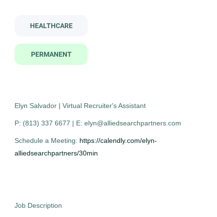
Contract
(1)
oral surgery assistant
HEALTHCARE
PERMANENT
Company Name
Oral Surgery Assistant
AS
Allied Search Partners
(7)
Allied Search Partners
Mount Laurel Township, NJ
Elyn Salvador | Virtual Recruiter's Assistant
Oct 30, 2025
P: (813) 337 6677 | E: elyn@alliedsearchpartners.com
City
Permanent
Schedule a Meeting:
https://calendly.com/elyn-
Fort Washington
(2)
alliedsearchpartners/30min
Mount Laurel Township
(2)
Healthcare
Austin
(1)
Experienced Professional (Non-Manager)
Detroit
(1)
Job Description