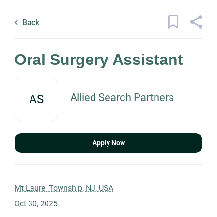
Skip
Back
to
to
Back
main
job
content
list
7 oral surgery assistant jobs found
Oral Surgery Assistant
Keywords
Allied Search Partners
AS
x
Categories
Location
Healthcare
(7)
Apply Now
Find
Job Type
Jobs
Mt Laurel Township, NJ, USA
Find Jobs
Oct 30, 2025
Permanent
(6)