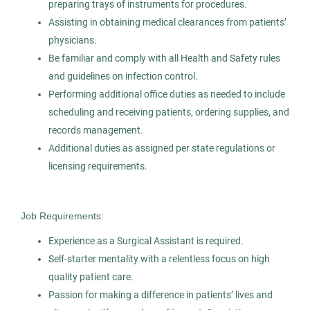
Pepper Pike, OH
preparing trays of instruments for procedures.
Assisting in obtaining medical clearances from patients’
Oct 30, 2025
physicians.
Permanent
Be familiar and comply with all Health and Safety rules
and guidelines on infection control.
Healthcare
Performing additional office duties as needed to include
scheduling and receiving patients, ordering supplies, and
records management.
Experienced Professional (Non-Manager)
Additional duties as assigned per state regulations or
licensing requirements.
Dental Assistant
Job Requirements:
AS
Allied Search Partners
Experience as a Surgical Assistant is required.
Self-starter mentality with a relentless focus on high
Detroit, MI
quality patient care.
Jan 30, 2026
Passion for making a difference in patients’ lives and