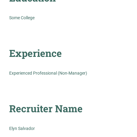
Experienced Professional (Non-Manager)
Some College
Experience
Prosthodontist Dental Assistant
AS
Allied Search Partners
Mount Laurel Township, NJ
Experienced Professional (Non-Manager)
Oct 30, 2025
Permanent
Recruiter Name
Healthcare
Elyn Salvador
Experienced Professional (Non-Manager)