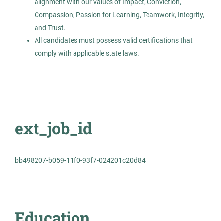
alignment with our values of Impact, Conviction,
Permanent
Compassion, Passion for Learning, Teamwork, Integrity,
and Trust.
Healthcare
All candidates must possess valid certifications that
comply with applicable state laws.
Experienced Professional (Non-Manager)
Dental Assistant
AS
ext_job_id
Allied Search Partners
Austin, TX
bb498207-b059-11f0-93f7-024201c20d84
Oct 30, 2025
Permanent
Education
Healthcare