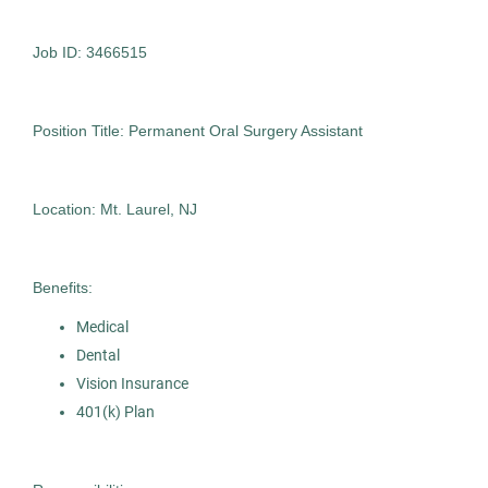
Pepper Pike
(1)
Job ID: 3466515
Oral Surgery Assistant
AS
Allied Search Partners
Position Title: Permanent Oral Surgery Assistant
Fort Washington, PA
Oct 30, 2025
Location: Mt. Laurel, NJ
Contract
Benefits:
Healthcare
Medical
Dental
Experienced Professional (Non-Manager)
Vision Insurance
401(k) Plan
Oral Surgery Assistant