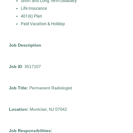
Short and Long Term Disability
Life Insurance
401(k) Plan
Mammogram Technician
AS
Paid Vacation & Holiday
Allied Search Partners
Glen Rock, NJ
Job Description
Jan 14, 2026
Contract
Job ID
: 3517107
Healthcare
Job Title:
Permanent Radiologist
Experienced Professional (Non-Manager)
Location:
Montclair, NJ 07042
Job Responsibilities:
Ultrasound Technician