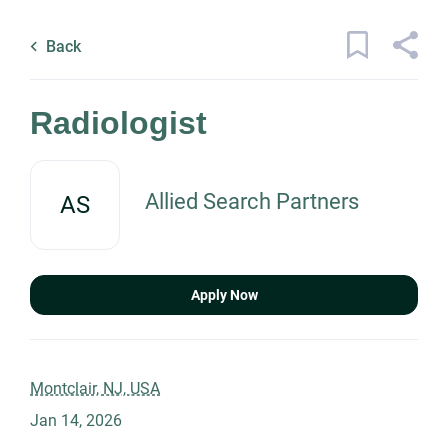
Skip
Back
to
to
Back
main
job
content
list
3 radiologist jobs found
Radiologist
Keywords
Allied Search Partners
AS
x
Categories
Location
Healthcare
(3)
Apply Now
Find
Job Type
Jobs
Montclair, NJ, USA
Find Jobs
Jan 14, 2026
Permanent
(2)