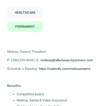
Contract
(1)
radiologist
HEALTHCARE
PERMANENT
Company Name
Radiologist
AS
Allied Search Partners
(3)
Allied Search Partners
Montclair, NJ
Melissa Owens| President
Jan 14, 2026
P: (386)339-0839 | E:
melissa@alliedsearchpartners.com
City
Permanent
Schedule a Meeting:
https://calendly.com/melissaowens
Montclair
(2)
Glen Rock
(1)
Healthcare
Benefits:
Competitive Salary
Experienced Professional (Non-Manager)
Medical, Dental & Vision Insurance