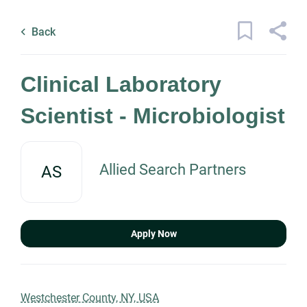
Skip
Back
to
to
Back
main
job
content
list
1 clinical laboratory scientist
Clinical Laboratory
microbiologist jobs found
Scientist - Microbiologist
Keywords
x
Categories
Allied Search Partners
AS
Location
Healthcare
(1)
Science
(1)
Apply Now
Find
Jobs
Find Jobs
Job Type
Westchester County, NY, USA