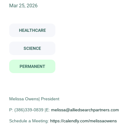
Permanent
(1)
Mar 25, 2026
clinical laboratory scientist microbiologist
HEALTHCARE
Company Name
Clinical Laboratory Scientist -
AS
Allied Search Partners
(1)
SCIENCE
Microbiologist
Allied Search Partners
PERMANENT
NY
Mar 25, 2026
Permanent
Melissa Owens| President
P: (386)339-0839 |E:
melissa@alliedsearchpartners.com
Healthcare
Science
Schedule a Meeting:
https://calendly.com/melissaowens
Experienced Professional (Non-Manager)