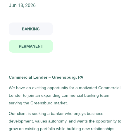
Job Type
Jun 18, 2026
commercial lender greensburg
Permanent
(4)
BANKING
Commercial Lender - Greensburg
HC
Company Name
PERMANENT
Highland Consulting Group, Inc.
Highland Consulting Group, Inc.
(4)
Greensburg, PA
Jun 18, 2026
Commercial Lender – Greensburg, PA
Permanent
City
We have an exciting opportunity for a motivated Commercial
Lender to join an expanding commercial banking team
Greensburg
(3)
Banking
serving the Greensburg market.
Pittsburgh
(1)
Our client is seeking a banker who enjoys business
Experienced Professional (Non-Manager)
development, values autonomy, and wants the opportunity to
grow an existing portfolio while building new relationships