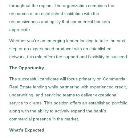
throughout the region. The organization combines the
resources of an established institution with the
Recruiter - Construction
responsiveness and agility that commercial bankers
HC
appreciate.
Highland Consulting Group, Inc.
Whether you're an emerging lender looking to take the next
Greensburg, PA
step or an experienced producer with an established
Jul 29, 2026
network, this role offers the support and flexibility to succeed.
Permanent
The Opportunity
The successful candidate will focus primarily on Commercial
Human Resources
Real Estate lending while partnering with experienced credit,
underwriting, and servicing teams to deliver exceptional
service to clients. This position offers an established portfolio
Experienced Professional (Non-Manager)
along with the ability to actively expand the bank's
commercial presence in the market.
What’s Expected
Recruiter - Banking