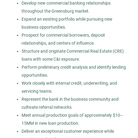
HC
Develop new commercial banking relationships
throughout the Greensburg market.
Highland Consulting Group, Inc.
Expand an existing portfolio while pursuing new
Greensburg, PA
business opportunities.
Jul 29, 2026
Prospect for commercial borrowers, deposit
relationships, and centers of influence.
Permanent
Structure and originate Commercial Real Estate (CRE)
loans with some C&I exposure.
Human Resources
Perform preliminary credit analysis and identify lending
opportunities.
Experienced Professional (Non-Manager)
Work closely with internal credit, underwriting, and
servicing teams.
Represent the bank in the business community and
cultivate referral networks.
Meet annual production goals of approximately $10–
Director of Operations -
HC
Construction
15MM in new loan production.
Deliver an exceptional customer experience while
Highland Consulting Group, Inc.