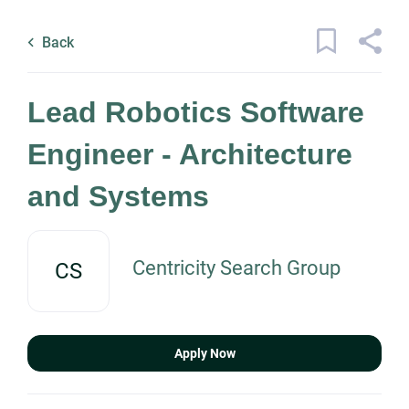
Skip
Back
to
to
Back
main
job
content
list
1 lead robotics software engineer
Lead Robotics Software
architecture and systems jobs found
Engineer - Architecture
Keywords
and Systems
x
Categories
Location
Engineering
(1)
Centricity Search Group
CS
Find
Job Type
Jobs
Apply Now
Find Jobs
Permanent
(1)