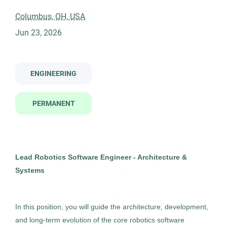
lead robotics software engineer architecture and systems
Columbus, OH, USA
Jun 23, 2026
Company Name
Centricity Search Group
(1)
Lead Robotics Software Engineer -
ENGINEERING
CS
Architecture and Systems
PERMANENT
Centricity Search Group
City
Columbus, OH
Columbus
(1)
Jun 23, 2026
Lead Robotics Software Engineer - Architecture &
Permanent
Systems
Engineering
In this position, you will guide the architecture, development,
Experienced Professional (Non-Manager)
and long-term evolution of the core robotics software