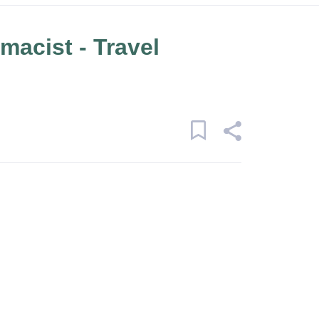
macist - Travel