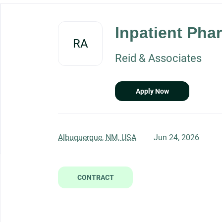
Back
to
Inpatient Phar
job
RA
list
Reid & Associates
Apply Now
Albuquerque, NM, USA
Jun 24, 2026
CONTRACT