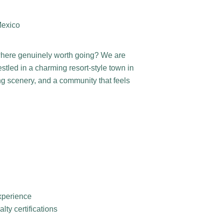
Mexico
where genuinely worth going? We are
stled in a charming resort-style town in
ng scenery, and a community that feels
experience
ty certifications