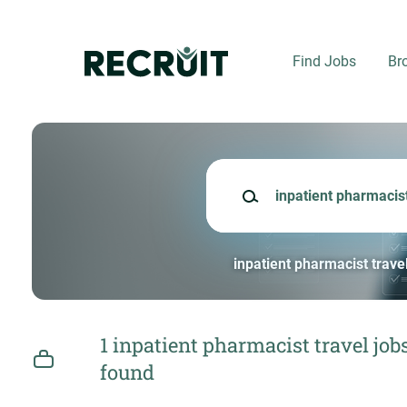
Skip
to
main
Find Jobs
Br
content
Keywords
inpatient pharmacist trave
1 inpatient pharmacist travel job
found