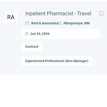
Inpatient Pharmacist - Travel
RA
Reid & Associates
Albuquerque, NM
Jun 24, 2026
Contract
Experienced Professional (Non-Manager)