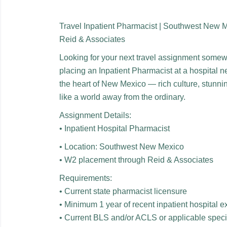
Travel Inpatient Pharmacist | Southwest New 
Reid & Associates
Looking for your next travel assignment some
placing an Inpatient Pharmacist at a hospital ne
the heart of New Mexico — rich culture, stunni
like a world away from the ordinary.
Assignment Details:
• Inpatient Hospital Pharmacist
• Location: Southwest New Mexico
• W2 placement through Reid & Associates
Requirements:
• Current state pharmacist licensure
• Minimum 1 year of recent inpatient hospital 
• Current BLS and/or ACLS or applicable special