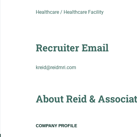
Healthcare / Healthcare Facility
Recruiter Email
kreid@reidmri.com
About Reid & Associa
COMPANY PROFILE