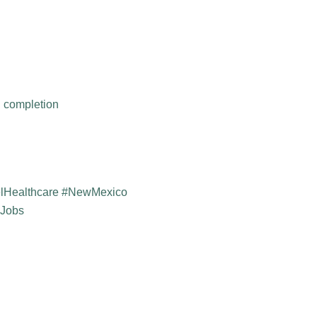
h completion
elHealthcare #NewMexico
yJobs