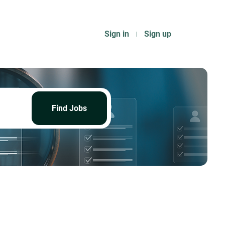
Sign in
Sign up
Find
Jobs
Find Jobs