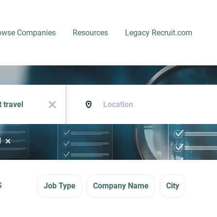
owse Companies
Resources
Legacy Recruit.com
Location
x
l
s
Job Type
Company Name
City