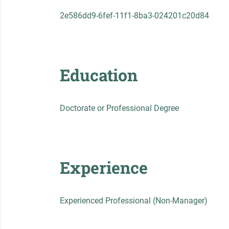
2e586dd9-6fef-11f1-8ba3-024201c20d84
Education
Doctorate or Professional Degree
Experience
Experienced Professional (Non-Manager)