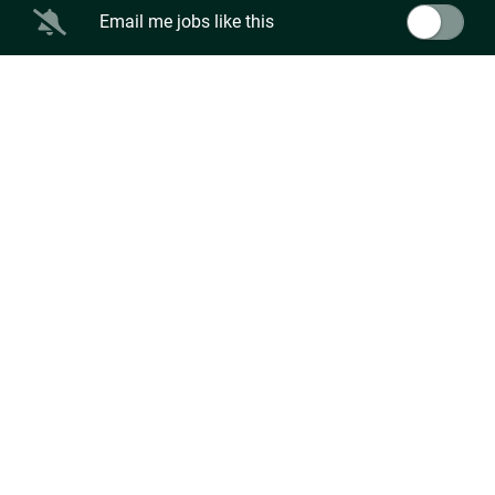
Email me jobs like this