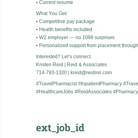
• Current resume
What You Get:
• Competitive pay package
• Health benefits included
• W2 employer — no 1099 surprises
• Personalized support from placement throug
Interested? Let’s connect.
Kristen Reid | Reid & Associates
714-793-1320 | kreid@reidmri.com
#TravelPharmacist #InpatientPharmacy #Trav
#HealthcareJobs #ReidAssociates #Pharmac
ext_job_id