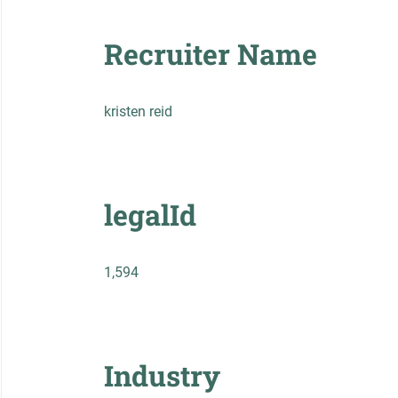
Recruiter Name
kristen reid
legalId
1,594
Industry