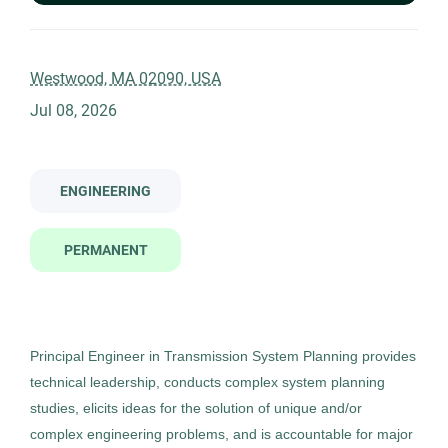
2446m principal engineer transmission system planning hybrid
Company Name
Westwood, MA 02090, USA
Jul 08, 2026
Management Recruiters of Bonita Springs
(1)
2446m - Principal Engineer,
MR
Transmission System Planning
(Hybrid)
ENGINEERING
City
Management Recruiters of Bonita Springs
PERMANENT
Westwood
(1)
Westwood, MA
Jul 08, 2026
Permanent
Principal Engineer in Transmission System Planning provides
technical leadership, conducts complex system planning
Engineering
studies, elicits ideas for the solution of unique and/or
complex engineering problems, and is accountable for major