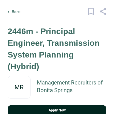
Skip
Back
to
to
Back
main
job
content
1 2446m principal engineer
list
2446m - Principal
transmission system planning
hybrid jobs found
Engineer, Transmission
Keywords
System Planning
x
Categories
(Hybrid)
Location
Engineering
(1)
Management Recruiters of
MR
Bonita Springs
Find
Job Type
Jobs
Find Jobs
Permanent
(1)
Apply Now