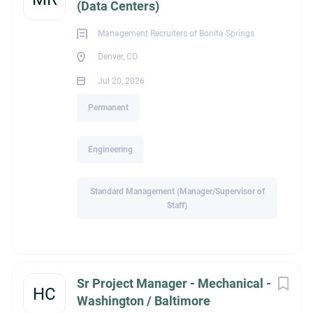
(Data Centers)
Management Recruiters of Bonita Springs
Education
Denver, CO
Jul 20, 2026
Not Applicable
Permanent
Engineering
Experience
Standard Management (Manager/Supervisor of
Staff)
Standard Management (Manager/Supervisor of Staff)
Sr Project Manager - Mechanical -
HC
Recruiter Name
Washington / Baltimore