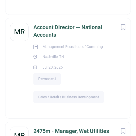
• Ability to read plans and specifications
• Strong communication and organizational skills
• Experience coordinating with customers, vendors, field
Account Director — National
teams, and general contractors
MR
Accounts
Management Recruiters of Cumming
This is an excellent opportunity to join a respected contractor
Nashville, TN
with a strong reputation, a steady backlog of work, and
opportunities for long-term growth.
Jul 20, 2026
Permanent
Sales / Retail / Business Development
ext_job_id
6bf9ab13-843a-11f1-8519-024201c20d84
2475m - Manager, Wet Utilities
MR