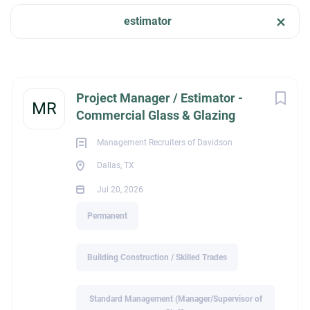
estimator
Job Type
Dallas, TX, USA
Permanent
(7)
Jul 20, 2026
Next
Project Manager / Estimator -
MR
Commercial Glass & Glazing
BUILDING CONSTRUCTION / SKILLED TRADES
Company Name
Management Recruiters of Davidson
Management Recruiters of Bonita Springs
(2)
Dallas, TX
PERMANENT
Jul 20, 2026
Centricity Search Group
(2)
Permanent
Highland Consulting Group, Inc.
(1)
Management Recruiters of Davidson
(1)
Project Manager / Estimator – Commercial Glass &
Building Construction / Skilled Trades
Glazing
Management Recruiters of Cumming
(1)
Dallas, TX
Standard Management (Manager/Supervisor of