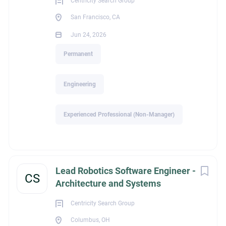
Centricity Search Group
San Francisco, CA
About Management
Jun 24, 2026
Recruiters of Davidson
Permanent
Engineering
COMPANY PROFILE
Experienced Professional (Non-Manager)
Go
to
job
list
Lead Robotics Software Engineer -
CS
Architecture and Systems
Centricity Search Group
Columbus, OH