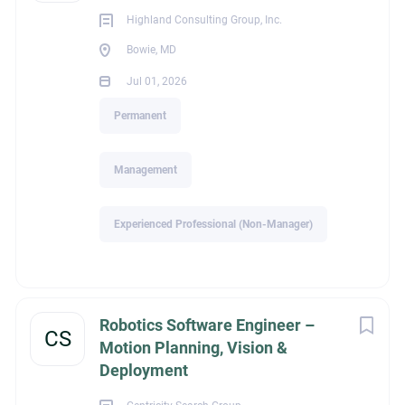
Highland Consulting Group, Inc.
Joe Bubenzer
Bowie, MD
Jul 01, 2026
Permanent
legalId
Management
1,560
Experienced Professional (Non-Manager)
Industry
Robotics Software Engineer –
CS
Motion Planning, Vision &
Deployment
Construction / Commercial Construction