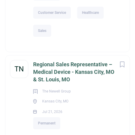
Customer Service
Healthcare
Sales
Regional Sales Representative –
TN
Medical Device - Kansas City, MO
& St. Louis, MO
The Newell Group
Kansas City, MO
Jul 21, 2026
Permanent