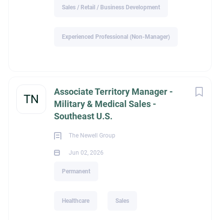
Sales / Retail / Business Development
with SPECIFIC EXPERIENCE requested by our clients will be
contacted
Experienced Professional (Non-Manager)
All replies are held in strict confidence. MRI Zionsville WILL
NOT share your personally identifiable information WITHOUT
your permission.
Associate Territory Manager -
TN
Military & Medical Sales -
Southeast U.S.
ext_job_id
The Newell Group
Jun 02, 2026
c440b18e-90cf-11f1-97a0-024201c20d84
Permanent
Healthcare
Sales
Education