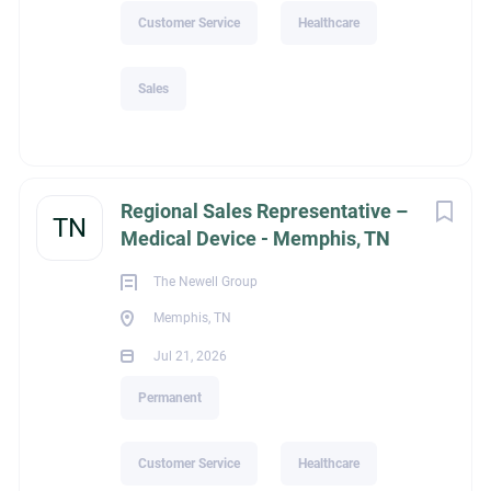
Customer Service
Healthcare
Sales
Regional Sales Representative –
TN
Medical Device - Memphis, TN
The Newell Group
Memphis, TN
Jul 21, 2026
Permanent
Customer Service
Healthcare