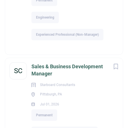
Permanent
and more
Engineering
If you're a driven sales professional looking to grow your
career with an industry-leading manufacturer serving the civil
Experienced Professional (Non-Manager)
infrastructure market, we'd like to hear from you.
For more information please submit your resume to:
blake@mriz.net.
Sales & Business Development
SC
Manager
Blake Chastain
Starboard Consultants
1531 West Oak Street
Pittsburgh, PA
Zionsville, IN 46077
Jul 01, 2026
Visit our website at www.mriz.net
Permanent
Due to the high volume of resumes received, only applicants