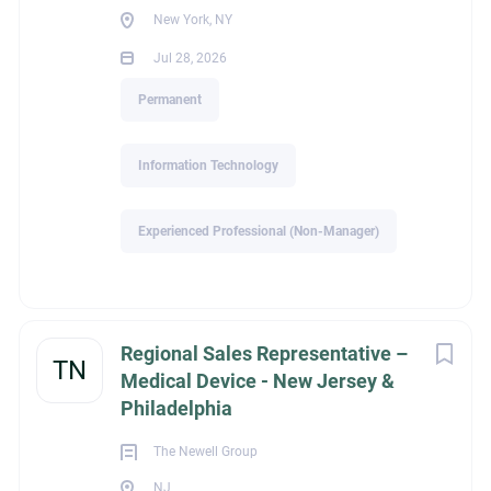
New York, NY
Jul 28, 2026
Go
to
Permanent
job
list
Information Technology
Experienced Professional (Non-Manager)
Regional Sales Representative –
TN
Medical Device - New Jersey &
Philadelphia
The Newell Group
NJ