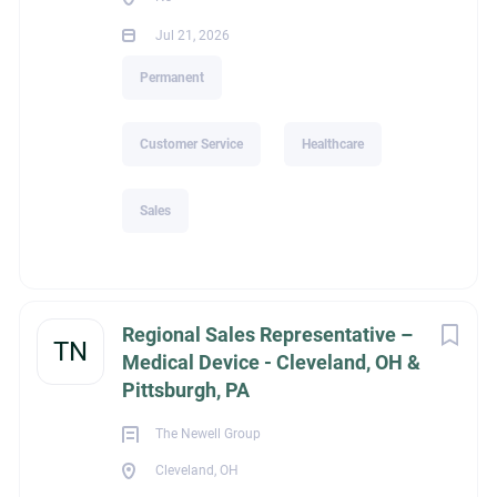
Jul 21, 2026
Permanent
Customer Service
Healthcare
Sales
Regional Sales Representative –
TN
Medical Device - Cleveland, OH &
Pittsburgh, PA
The Newell Group
Cleveland, OH