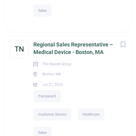
Sales
Regional Sales Representative –
TN
Medical Device - Boston, MA
The Newell Group
Boston, MA
Jul 21, 2026
Permanent
Customer Service
Healthcare
Sales