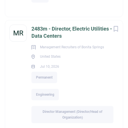
2483m - Director, Electric Utilities -
MR
Data Centers
Management Recruiters of Bonita Springs
United States
Jul 10, 2026
Permanent
Engineering
Director Management (Director/Head of
Organization)