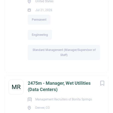
United States
manage long sales cycles.
Jul 21, 2026
Strong presentation, relationship-building, negotiation, and
Permanent
communication skills.
Experience working with distributors, contractors,
Engineering
municipalities, and consulting engineers.
Proficiency with CRM software and Microsoft Office.
Standard Management (Manager/Supervisor of
Ability to travel extensively throughout the assigned territory.
Staff)
Preferred Industry Experience
Candidates with experience selling products related to
2475m - Manager, Wet Utilities
MR
stormwater management, drainage systems, precast
(Data Centers)
concrete, underground utilities, waterworks, geosynthetics,
Management Recruiters of Bonita Springs
erosion control, or other civil infrastructure products are
Denver, CO
encouraged to apply.