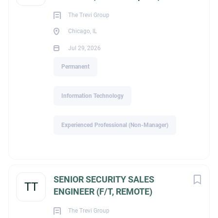
The Trevi Group
Chicago, IL
Industry
Jul 29, 2026
Permanent
Construction / Building Products & Supplies
Information Technology
About Management
Experienced Professional (Non-Manager)
Recruiters of Zionsville
(Indianapolis)
SENIOR SECURITY SALES
TT
ENGINEER (F/T, REMOTE)
COMPANY PROFILE
The Trevi Group