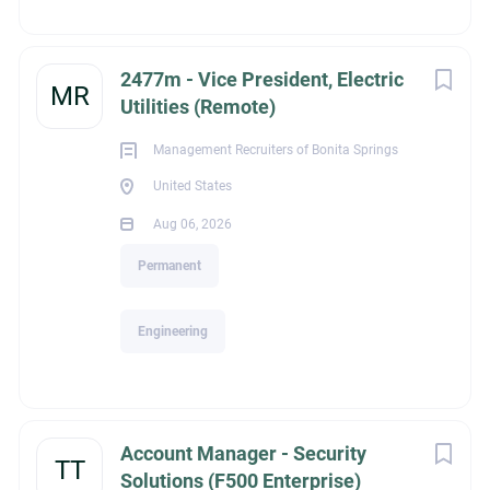
Bachelor's Degree
2477m - Vice President, Electric
MR
Utilities (Remote)
Management Recruiters of Bonita Springs
Experience
United States
Aug 06, 2026
Experienced Professional (Non-Manager)
Permanent
Engineering
legalId
Account Manager - Security
2,309
TT
Solutions (F500 Enterprise)