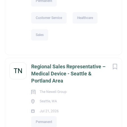
Permanent
Customer Service
Healthcare
Sales
Regional Sales Representative –
TN
Medical Device - Seattle &
Portland Area
The Newell Group
Seattle, WA
Jul 21, 2026
Permanent