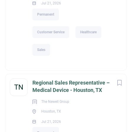
Jul 21, 2026
Permanent
Customer Service
Healthcare
Sales
Regional Sales Representative –
TN
Medical Device - Houston, TX
The Newell Group
Houston, TX
Jul 21, 2026