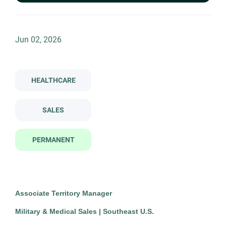
Permanent
(1)
associate territory manager military medical sales southeast u s
Jun 02, 2026
Company Name
Associate Territory Manager -
TN
The Newell Group
(1)
HEALTHCARE
Military & Medical Sales -
Southeast U.S.
SALES
The Newell Group
Jun 02, 2026
PERMANENT
Permanent
Healthcare
Sales
Associate Territory Manager
Military & Medical Sales | Southeast U.S.