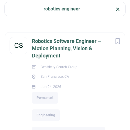
robotics engineer
Apply Now
Company Name
Centricity Search Group
(2)
San Francisco, CA, USA
Next
Robotics Software Engineer –
CS
Jun 24, 2026
Motion Planning, Vision &
Deployment
City
Centricity Search Group
ENGINEERING
Columbus
(1)
San Francisco, CA
San Francisco
(1)
Jun 24, 2026
PERMANENT
Permanent
Engineering