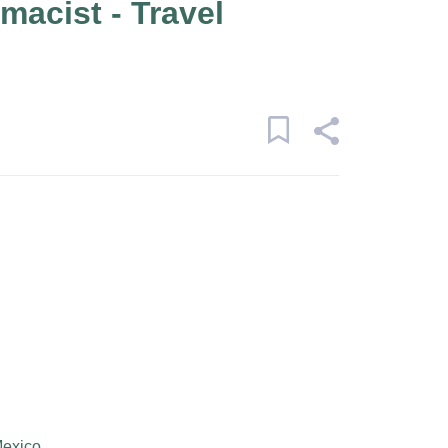
macist - Travel
Mexico