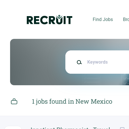
Skip
to
main
Find Jobs
Br
content
Keywords
1 jobs found in New Mexico
Next