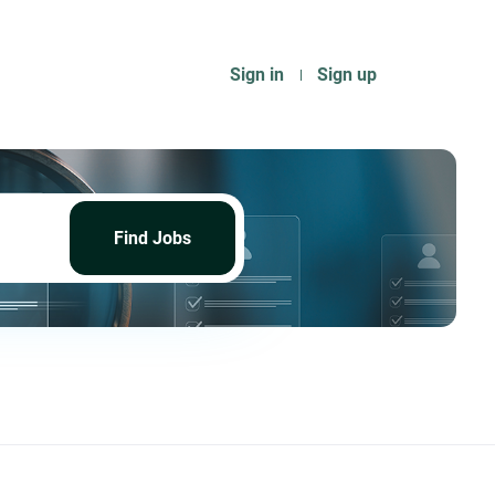
Sign in
Sign up
Find
Jobs
Find Jobs