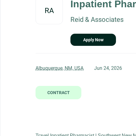
Inpatient Phar
job
RA
list
Reid & Associates
Apply Now
Albuquerque, NM, USA
Jun 24, 2026
CONTRACT
Travel Inpatient Pharmacist | Southwest New 