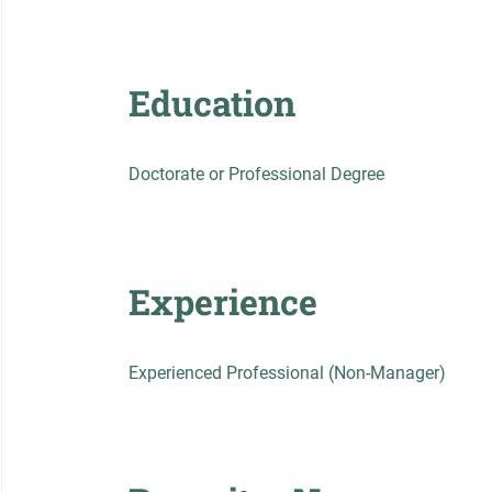
Education
Doctorate or Professional Degree
Experience
Experienced Professional (Non-Manager)