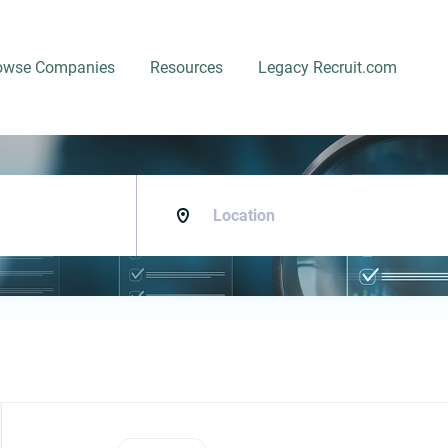
owse Companies
Resources
Legacy Recruit.com
Location
Back
to