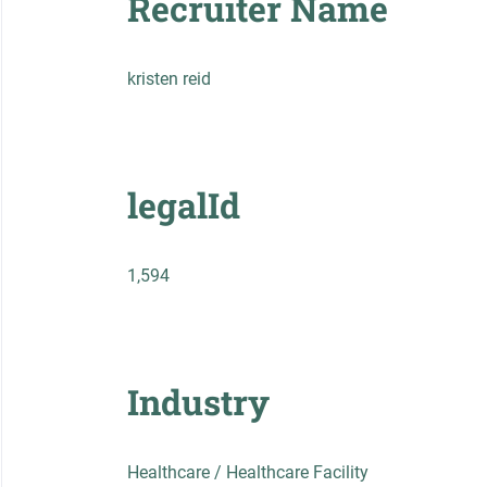
Recruiter Name
kristen reid
legalId
1,594
Industry
Healthcare / Healthcare Facility