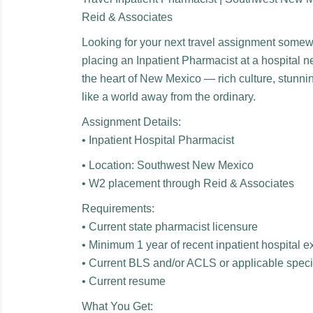
Reid & Associates
Looking for your next travel assignment some
placing an Inpatient Pharmacist at a hospital ne
the heart of New Mexico — rich culture, stunni
like a world away from the ordinary.
Assignment Details:
• Inpatient Hospital Pharmacist
• Location: Southwest New Mexico
• W2 placement through Reid & Associates
Requirements:
• Current state pharmacist licensure
• Minimum 1 year of recent inpatient hospital 
• Current BLS and/or ACLS or applicable special
• Current resume
What You Get: