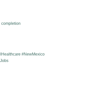
h completion
elHealthcare #NewMexico
yJobs