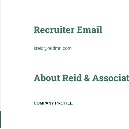
Recruiter Email
kreid@reidmri.com
About Reid & Associa
COMPANY PROFILE
Go