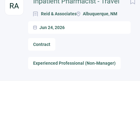
Inpatient Pharmacist - Travel
RA
Reid & Associates
Albuquerque, NM
Jun 24, 2026
Contract
Experienced Professional (Non-Manager)