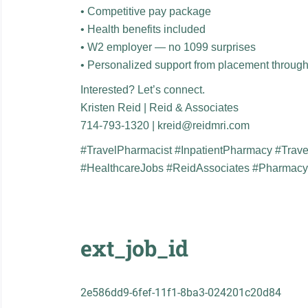
• Competitive pay package
• Health benefits included
• W2 employer — no 1099 surprises
• Personalized support from placement throug
Interested? Let’s connect.
Kristen Reid | Reid & Associates
714-793-1320 | kreid@reidmri.com
#TravelPharmacist #InpatientPharmacy #Trav
#HealthcareJobs #ReidAssociates #Pharmac
ext_job_id
2e586dd9-6fef-11f1-8ba3-024201c20d84