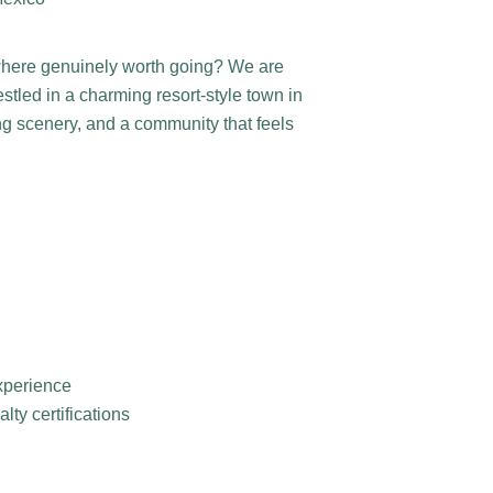
where genuinely worth going? We are
stled in a charming resort-style town in
ng scenery, and a community that feels
experience
ty certifications