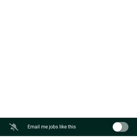
Email me jobs like this