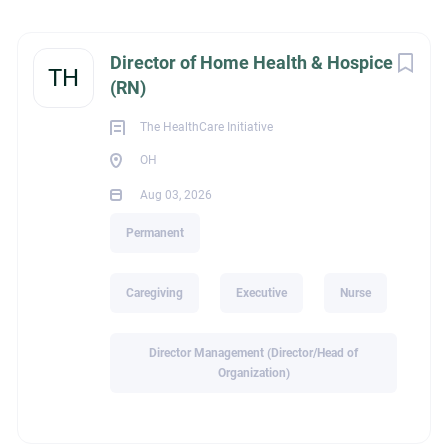
Ohio Township, OH, USA
Next
Director of Home Health & Hospice
Aug 03, 2026
TH
(RN)
The HealthCare Initiative
CAREGIVING
OH
Aug 03, 2026
EXECUTIVE
Permanent
NURSE
Caregiving
Executive
Nurse
PERMANENT
Director Management (Director/Head of
Organization)
The HealthCare Initiative