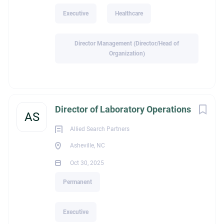
genuine compassion
Executive
Healthcare
Thrive in highly collaborative environments
Lead with humility, emotional intelligence, and integrity
Director Management (Director/Head of
Can successfully navigate regulatory, financial, and
Organization)
quality initiatives while never losing sight of the patient
and family experience.
Qualifications
Director of Laboratory Operations
RN required
AS
Bachelor’s degree in Nursing required
Allied Search Partners
Five or more years of progressive healthcare leadership
Asheville, NC
experience
Home Health leadership experience required
Oct 30, 2025
Hospice leadership experience required
Permanent
Director-level leadership experience preferred
Master’s degree preferred
Executive
This organization offers something increasingly difficult to