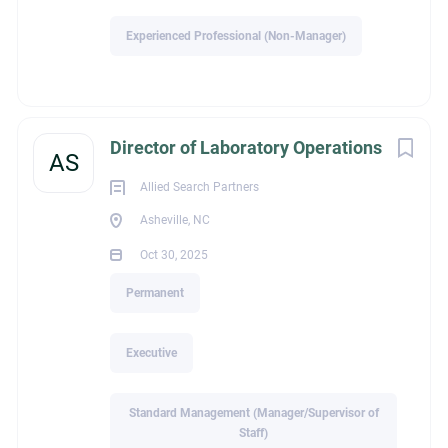
find – a nimble healthcare environment where leaders have
Experienced Professional (Non-Manager)
the ability to make meaningful decisions, build strong
relationships, and see the direct impact of their leadership on
employees, patients, and the community they serve.
If you’re ready to lead a team that’s making a difference
Director of Laboratory Operations
AS
every day – or know someone who is – I would welcome a
confidential conversation.
Allied Search Partners
Direct message me or email me at
Sue@THI-search.com
to
Asheville, NC
learn more.
Oct 30, 2025
Permanent
Executive
Standard Management (Manager/Supervisor of
Staff)