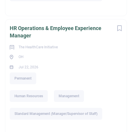
Senior Managing Partner
720-735-9739 phone/text
HR Operations & Employee Experience
alison@thi-search.com
Manager
The HealthCare Initiative
OH
ext_job_id
Jul 22, 2026
Permanent
c7be66f7-39af-11f1-8a6d-024201c20d84
Human Resources
Management
Education
Standard Management (Manager/Supervisor of Staff)