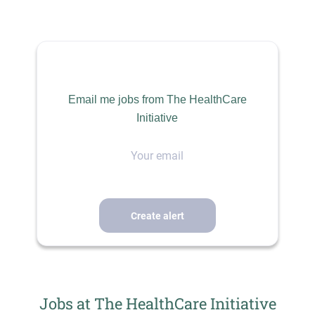
Aug 04, 2026
HEALTHCARE
Email me jobs from The HealthCare
Initiative
SCIENCE
Your
email
PERMANENT
THE HEALTHCARE INITIATIVE
Where Talent Meets Opportunity
Licensed Clinical Psychologist ~ Outpatient
Jobs at The HealthCare Initiative
Rocky Mountain Region