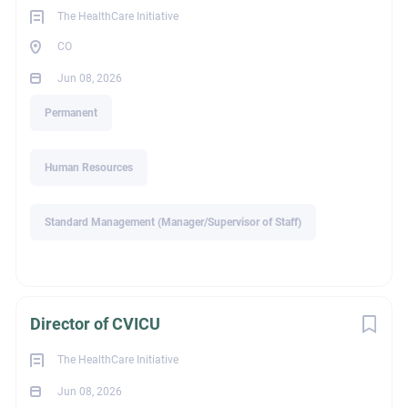
The HealthCare Initiative
legalId
CO
Jun 08, 2026
50
Permanent
Human Resources
Industry
Standard Management (Manager/Supervisor of Staff)
Healthcare / Healthcare Services
Director of CVICU
Recruiter Email
The HealthCare Initiative
Jun 08, 2026