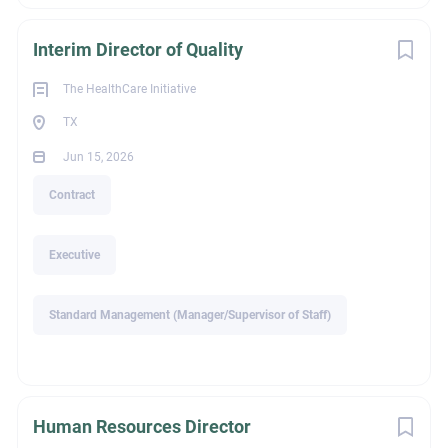
Doctorate or Professional Degree
Interim Director of Quality
The HealthCare Initiative
Experience
TX
Jun 15, 2026
Experienced Professional (Non-Manager)
Contract
Executive
Recruiter Name
Standard Management (Manager/Supervisor of Staff)
Alison Holland
Human Resources Director