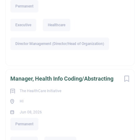
alison@thi-search.com
Permanent
Go
to
job
Executive
Healthcare
list
Director Management (Director/Head of Organization)
Manager, Health Info Coding/Abstracting
The HealthCare Initiative
HI
Jun 08, 2026
Permanent