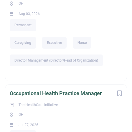
OH
What You’ll Do
Aug 03, 2026
Conduct clinical interviews, psychological assessments,
and diagnostic evaluations
Permanent
Provide evidence-based
individual, group, and family
therapy
Caregiving
Executive
Nurse
Develop and implement individualized treatment plans
Collaborate closely with providers across disciplines to
Director Management (Director/Head of Organization)
coordinate care
Monitor progress, adjust treatment plans, and maintain
accurate clinical documentation
Participate in team meetings, professional development,
Occupational Health Practice Manager
and on-call rotation as needed
Evaluate and support individuals receiving voluntary
The HealthCare Initiative
and involuntary care
OH
Jul 27, 2026
What We’re Looking For