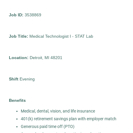
MI
Feb 12, 2026
Job ID:
3538869
Permanent
Job Title:
Medical Technologist I - STAT Lab
Healthcare
Location:
Detroit, MI 48201
Experienced Professional (Non-Manager)
Shift
Evening
Medical Technologist I
AS
Benefits
Allied Search Partners
Medical, dental, vision, and life insurance
Detroit, MI
401(k) retirement savings plan with employer match
Feb 11, 2026
Generous paid time off (PTO)