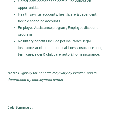
Career development and continuing education
Permanent
opportunities
Health savings accounts, healthcare & dependent
Healthcare
flexible spending accounts
Employee Assistance program, Employee discount
program
Experienced Professional (Non-Manager)
Voluntary benefits include pet insurance, legal
insurance, accident and critical illness insurance, long
term care, elder & childcare, auto & home insurance.
Medical Technologist I
AS
Note:
Eligibility for benefits may vary by location and is
Allied Search Partners
determined by employment status
Detroit, MI
Feb 11, 2026
Permanent
Job Summary: