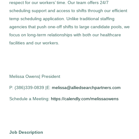
respect for our workers’ time. Our team offers 24/7
scheduling support and access to shifts through our efficient
temp scheduling application. Unlike traditional staffing
Medical Technologist I
AS
agencies that push one-off shifts to large candidate pools, we
Allied Search Partners
focus on long-term relationships with both our healthcare
facilities and our workers.
Detroit, MI
Feb 12, 2026
Permanent
Melissa Owens| President
Healthcare
P: (386)339-0839 |E:
melissa@alliedsearchpartners.com
Schedule a Meeting:
https://calendly.com/melissaowens
Medical Technologist I
AS
Job Description
Allied Search Partners