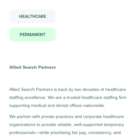
medical technologist i
HEALTHCARE
Company Name
PERMANENT
Allied Search Partners
(5)
Medical Technologist I
AS
Allied Search Partners
Detroit, MI
City
Allied Search Partners
Feb 12, 2026
Detroit
(4)
Permanent
Allied Search Partners is back by two decades of healthcare
staffing excellence. We are a trusted healthcare staffing firm
supporting medical and dental offices nationwide.
Healthcare
We partner with private practices and corporate healthcare
organizations to provide reliable, well-supported temporary
Experienced Professional (Non-Manager)
professionals—while prioritizing fair pay, consistency, and