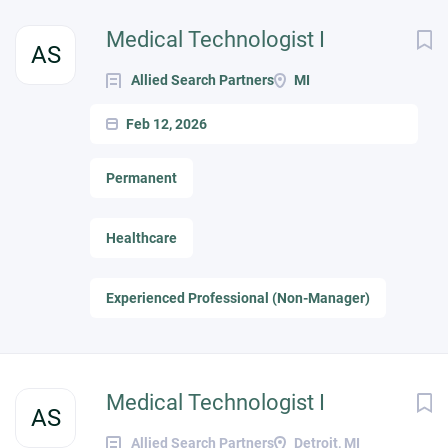
Medical Technologist I
AS
Allied Search Partners
MI
Feb 12, 2026
Permanent
Healthcare
Experienced Professional (Non-Manager)
Medical Technologist I
AS
Allied Search Partners
Detroit, MI