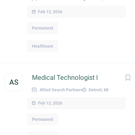
Feb 12, 2026
Permanent
Healthcare
Medical Technologist I
AS
Allied Search Partners
Detroit, MI
Feb 12, 2026
Permanent