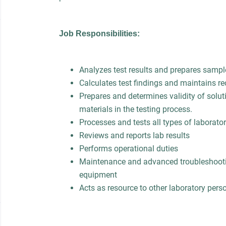
Job Responsibilities:
Analyzes test results and prepares sample
Calculates test findings and maintains re
Prepares and determines validity of solut
materials in the testing process.
Processes and tests all types of laborat
Reviews and reports lab results
Performs operational duties
Maintenance and advanced troubleshooti
equipment
Acts as resource to other laboratory pers