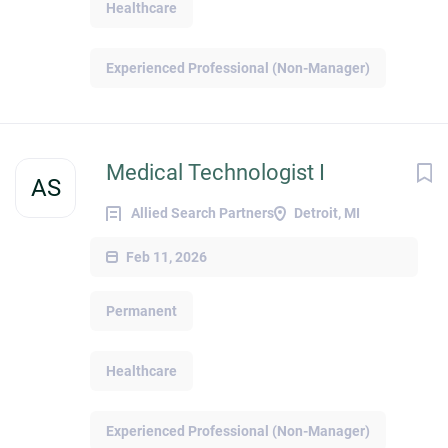
Healthcare
Experienced Professional (Non-Manager)
Medical Technologist I
AS
Allied Search Partners
Detroit, MI
Feb 11, 2026
Permanent
Healthcare
Experienced Professional (Non-Manager)