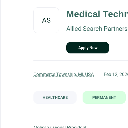
Back
to
Medical Techn
job
AS
list
Allied Search Partners
Apply Now
Commerce Township, MI, USA
Feb 12, 202
HEALTHCARE
PERMANENT
Melissa Owens| President