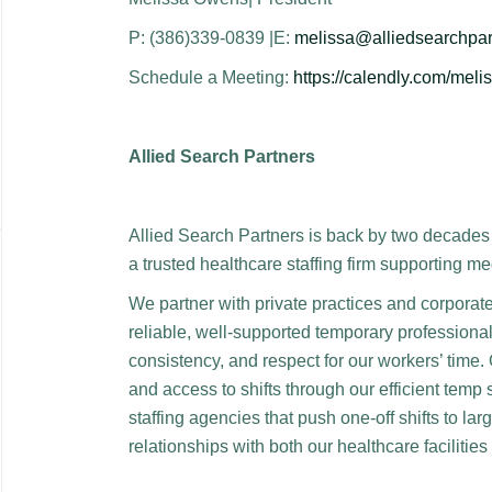
P: (386)339-0839 |E:
melissa@alliedsearchpar
Schedule a Meeting:
https://calendly.com/mel
Allied Search Partners
Allied Search Partners is back by two decades 
a trusted healthcare staffing firm supporting me
We partner with private practices and corporat
reliable, well-supported temporary professional
consistency, and respect for our workers’ time.
and access to shifts through our efficient temp 
staffing agencies that push one-off shifts to l
relationships with both our healthcare facilitie