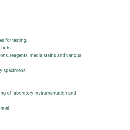
s for testing.
cords.
ions, reagents, media stains and various
ory specimens
ng of laboratory instrumentation and
onnel.