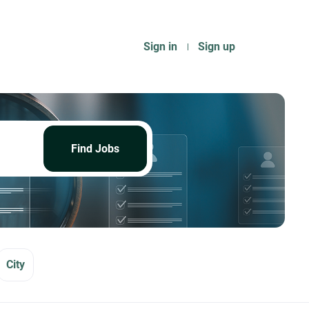
Sign in
Sign up
Find
Jobs
Find Jobs
City