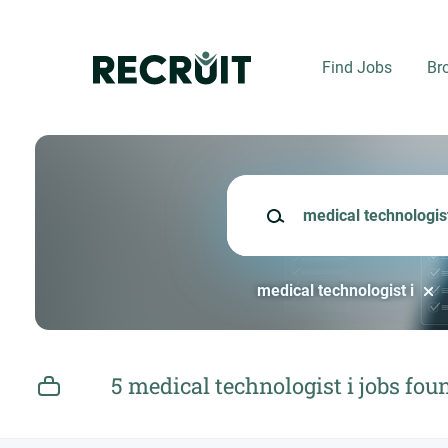
Skip
to
main
Find Jobs
Br
content
Keywords
medical technologist i
5 medical technologist i jobs fou