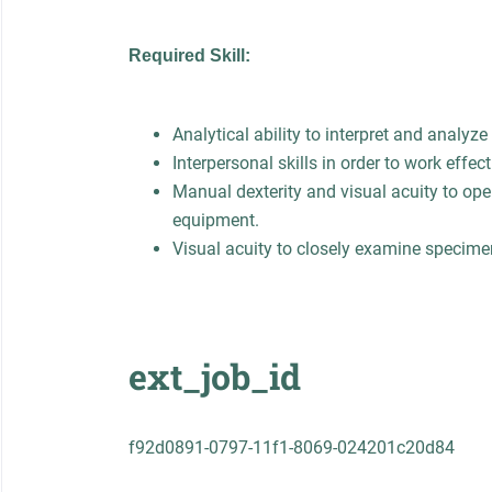
Required Skill:
Analytical ability to interpret and analyze 
Interpersonal skills in order to work effect
Manual dexterity and visual acuity to ope
equipment.
Visual acuity to closely examine specime
ext_job_id
f92d0891-0797-11f1-8069-024201c20d84