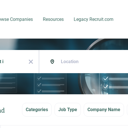
owse Companies
Resources
Legacy Recruit.com
Location
x
nd
Categories
Job Type
Company Name