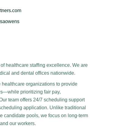
tners.com
issaowens
of healthcare staffing excellence. We are
dical and dental offices nationwide.
e healthcare organizations to provide
s—while prioritizing fair pay,
 Our team offers 24/7 scheduling support
scheduling application. Unlike traditional
arge candidate pools, we focus on long-term
s and our workers.