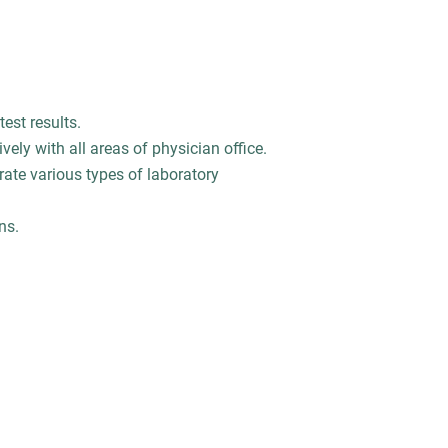
test results.
ively with all areas of physician office.
rate various types of laboratory
ns.