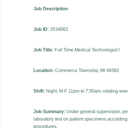
Job Description
Job ID:
3534863
Job Title:
Full Time Medical Technologist I
Location:
Commerce Township, MI 48382
Shift:
Night, M-F 11pm to 7:30am, rotating we
Job Summary:
Under general supervision, per
laboratory test on patient specimens according
procedures.