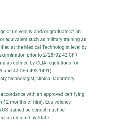
ge or university and/or graduate of an
or equivalent such as military training as
fied at the Medical Technologist level by
 examination prior to 2/28/92 42 CFR
ia as defined by CLIA regulations for
89 and 42 CFR 493.1491).
ry technologist, clinical laboratory
in accordance with an approved certifying
 12 months of hire). Equivalency
n-US trained personnel must be
e, as required by State.