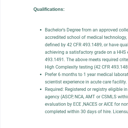
Qualifications:
Bachelor's Degree from an approved colle
accredited school of medical technology, 
defined by 42 CFR 493.1489, or have quali
achieving a satisfactory grade on a HHS
493.1491. The above meets required criter
High Complexity testing (42 CFR 493.14
Prefer 6 months to 1 year medical laborato
scientist experience in acute care facility.
Required: Registered or registry eligible 
agency (ASCP, NCA, AMT or CSMLS within
evaluation by ECE ,NACES or AICE for no
completed within 30 days of hire. Licensur