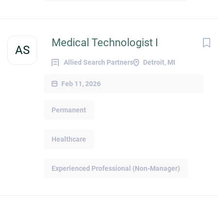
Medical Technologist I
AS
Allied Search Partners
Detroit, MI
Feb 11, 2026
Permanent
Healthcare
Experienced Professional (Non-Manager)