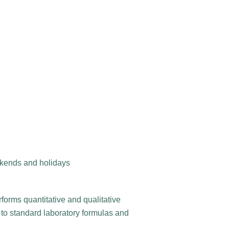
ekends and holidays
forms quantitative and qualitative
 to standard laboratory formulas and