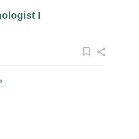
ologist I
6