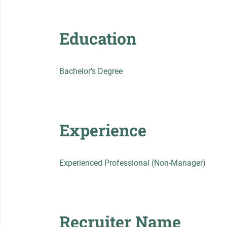
Education
Bachelor's Degree
Experience
Experienced Professional (Non-Manager)
Recruiter Name