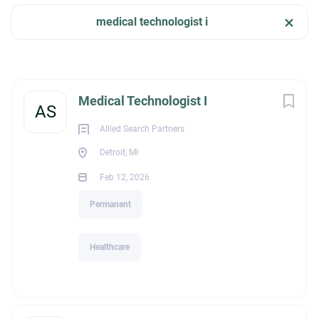
Feb 12, 2026
medical technologist i
Company Name
HEALTHCARE
Allied Search Partners
(5)
Next
Medical Technologist I
AS
PERMANENT
Allied Search Partners
Detroit, MI
City
Feb 12, 2026
Detroit
(4)
Melissa Owens | President
Permanent
P: (386)339-0839 |E:
melissa@alliedsearchpartners.com
Schedule a Meeting:
https://calendly.com/melissaowens
Healthcare
Allied Search Partners