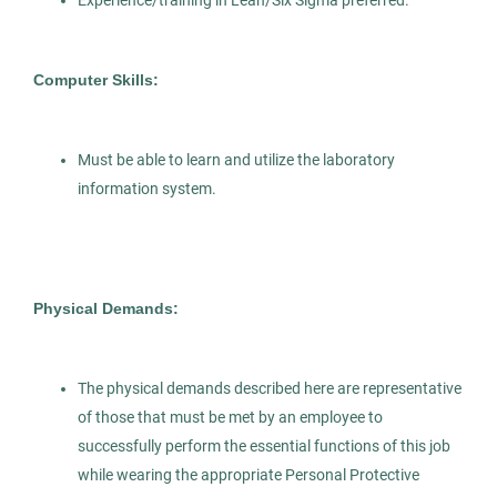
AS
Experience/training in Lean/Six Sigma preferred.
Microbiologist
Allied Search Partners
Computer Skills:
NY
Mar 25, 2026
Must be able to learn and utilize the laboratory
Permanent
information system.
Healthcare
Science
Experienced Professional (Non-Manager)
Physical Demands:
The physical demands described here are representative
of those that must be met by an employee to
Grossing Technician
AS
successfully perform the essential functions of this job
while wearing the appropriate Personal Protective
Allied Search Partners