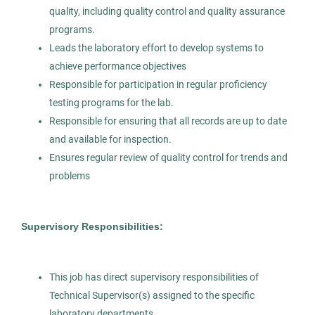
quality, including quality control and quality assurance
programs.
Histology Sale Representative
Leads the laboratory effort to develop systems to
AS
achieve performance objectives
Allied Search Partners
Responsible for participation in regular proficiency
MA
testing programs for the lab.
Responsible for ensuring that all records are up to date
May 12, 2026
and available for inspection.
Permanent
Ensures regular review of quality control for trends and
problems
Healthcare
Pharmaceutical
Supervisory Responsibilities:
Science
This job has direct supervisory responsibilities of
Experienced Professional (Non-Manager)
Technical Supervisor(s) assigned to the specific
laboratory departments.