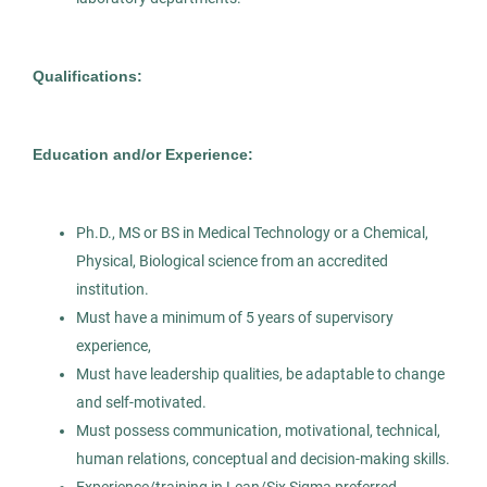
Histotechnician
AS
Qualifications:
Allied Search Partners
NY
Education and/or Experience:
Mar 25, 2026
Permanent
Ph.D., MS or BS in Medical Technology or a Chemical,
Physical, Biological science from an accredited
Healthcare
Science
institution.
Must have a minimum of 5 years of supervisory
experience,
Experienced Professional (Non-Manager)
Must have leadership qualities, be adaptable to change
and self-motivated.
Must possess communication, motivational, technical,
human relations, conceptual and decision-making skills.
Clinical Laboratory Scientist -