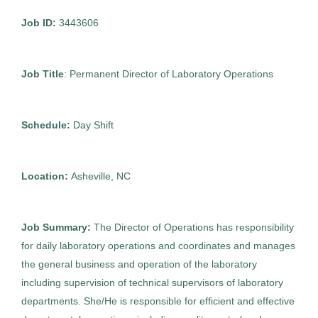
Asheville
(2)
Job ID:
3443606
Huntsville
(1)
Director of Laboratory Operations
AS
Tucson
(1)
Job Title
: Permanent Director of Laboratory Operations
Allied Search Partners
White Plains
(1)
Asheville, NC
Schedule:
Day Shift
Oct 30, 2025
Permanent
Location:
Asheville, NC
Executive
Job Summary:
The Director of Operations has responsibility
Standard Management (Manager/Supervisor of
for daily laboratory operations and coordinates and manages
Staff)
the general business and operation of the laboratory
including supervision of technical supervisors of laboratory
departments. She/He is responsible for efficient and effective