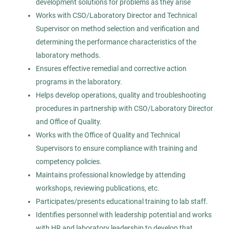
development solutions for problems as they arise
Permanent
Works with CSO/Laboratory Director and Technical
Supervisor on method selection and verification and
Healthcare
determining the performance characteristics of the
laboratory methods.
Ensures effective remedial and corrective action
Experienced Professional (Non-Manager)
programs in the laboratory.
Helps develop operations, quality and troubleshooting
procedures in partnership with CSO/Laboratory Director
and Office of Quality.
Medical Technologist I
AS
Works with the Office of Quality and Technical
Allied Search Partners
Supervisors to ensure compliance with training and
competency policies.
Detroit, MI
Maintains professional knowledge by attending
Feb 12, 2026
workshops, reviewing publications, etc.
Permanent
Participates/presents educational training to lab staff.
Identifies personnel with leadership potential and works
with HR and laboratory leadership to develop that