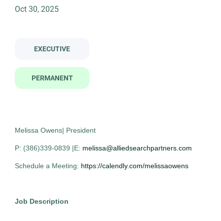
Oct 30, 2025
director of laboratory operations
Job Type
EXECUTIVE
Permanent
(11)
Director of Laboratory Operations
AS
PERMANENT
Allied Search Partners
Asheville, NC
Company Name
Oct 30, 2025
Melissa Owens| President
Allied Search Partners
(11)
Permanent
P: (386)339-0839 |E:
melissa@alliedsearchpartners.com
Schedule a Meeting:
https://calendly.com/melissaowens
Executive
City
Job Description
Experienced Professional (Non-Manager)
Detroit
(3)