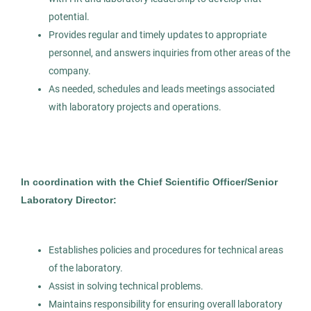
Healthcare
potential.
Provides regular and timely updates to appropriate
personnel, and answers inquiries from other areas of the
company.
Group Lead Med Technologist -
AS
As needed, schedules and leads meetings associated
Chemistry Core
with laboratory projects and operations.
Allied Search Partners
Detroit, MI
Feb 12, 2026
In coordination with the Chief Scientific Officer/Senior
Permanent
Laboratory Director:
Healthcare
Establishes policies and procedures for technical areas
of the laboratory.
Experienced Professional (Non-Manager)
Assist in solving technical problems.
Maintains responsibility for ensuring overall laboratory