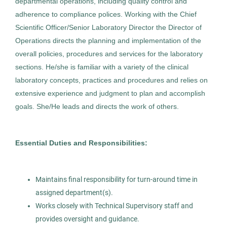
departmental operations, including quality control and
Director Laboratory
adherence to compliance polices. Working with the Chief
AS
Scientific Officer/Senior Laboratory Director the Director of
Allied Search Partners
Operations directs the planning and implementation of the
Tucson, AZ
overall policies, procedures and services for the laboratory
Jul 07, 2026
sections. He/she is familiar with a variety of the clinical
laboratory concepts, practices and procedures and relies on
Permanent
extensive experience and judgment to plan and accomplish
goals. She/He leads and directs the work of others.
Executive
Healthcare
Essential Duties and Responsibilities:
Anatomic Pathology Operations
AS
Maintains final responsibility for turn-around time in
Manager
assigned department(s).
Allied Search Partners
Works closely with Technical Supervisory staff and
provides oversight and guidance.
White Plains, NY