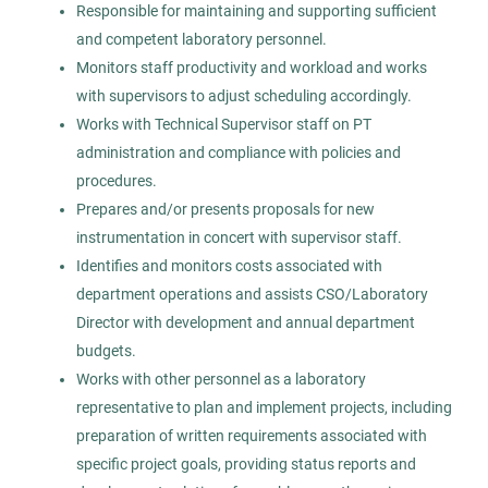
Responsible for maintaining and supporting sufficient
Mar 18, 2026
and competent laboratory personnel.
Permanent
Monitors staff productivity and workload and works
with supervisors to adjust scheduling accordingly.
Works with Technical Supervisor staff on PT
Healthcare
Management
administration and compliance with policies and
procedures.
Experienced Professional (Non-Manager)
Prepares and/or presents proposals for new
instrumentation in concert with supervisor staff.
Identifies and monitors costs associated with
department operations and assists CSO/Laboratory
Lead Medical Lab Science -
Director with development and annual department
AS
Microbiology
budgets.
Works with other personnel as a laboratory
Allied Search Partners
representative to plan and implement projects, including
Detroit, MI
preparation of written requirements associated with
Feb 12, 2026
specific project goals, providing status reports and