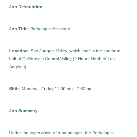
Pathologist Assistant
Gaithersburg
(1)
AS
Job Description
Newburgh
(1)
Allied Search Partners
FL
Walnut Creek
(1)
Job Title:
Pathologist Assistant
Jun 08, 2026
White Plains
(1)
Permanent
Location:
San Joaquin Valley, which itself is the southern
half of California's Central Valley (2 Hours North of Los
Healthcare
Angeles)
Experienced Professional (Non-Manager)
Shift:
Monday - Friday 11:00 am - 7:30 pm
Job Summary:
Perm Pathologist Assistant
AS
Allied Search Partners
Under the supervision of a pathologist, the Pathologist