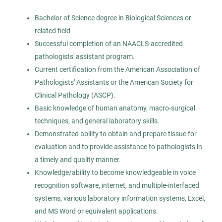
Bachelor of Science degree in Biological Sciences or
related field
Successful completion of an NAACLS-accredited
Pathologists' Assistant
AS
pathologists' assistant program.
Current certification from the American Association of
Allied Search Partners
Pathologists' Assistants or the American Society for
Bakersfield, CA
Clinical Pathology (ASCP).
Jan 15, 2026
Basic knowledge of human anatomy, macro-surgical
techniques, and general laboratory skills.
Permanent
Demonstrated ability to obtain and prepare tissue for
evaluation and to provide assistance to pathologists in
Healthcare
a timely and quality manner.
Knowledge/ability to become knowledgeable in voice
Experienced Professional (Non-Manager)
recognition software, internet, and multiple-interfaced
systems, various laboratory information systems, Excel,
and MS Word or equivalent applications.