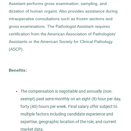
Assistant performs gross examination, sampling, and
Gaithersburg, MD
dictation of human organs. Also provides assistance during
Apr 21, 2026
intraoperative consultations such as frozen sections and
Permanent
gross examinations. The Pathologist Assistant requires
certification from the American Association of Pathologists'
Assistants or the American Society for Clinical Pathology
Healthcare
(ASCP).
Experienced Professional (Non-Manager)
Benefits:
The compensation is negotiable and annually (non-
Pathologist Assistant
AS
exempt) paid semi-monthly on an eight (8) hour per day,
Allied Search Partners
forty (40) hours per week. Final salary offer subject to
multiple factors including candidate experience and
Newburgh, NY
expertise, geographic location of the role, and current
Dec 05, 2025
market data.