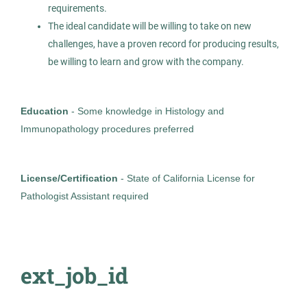
Allied Search Partners
requirements.
LA
The ideal candidate will be willing to take on new
challenges, have a proven record for producing results,
Jul 20, 2026
be willing to learn and grow with the company.
Permanent
Education
- Some knowledge in Histology and
Healthcare
Immunopathology procedures preferred
Experienced Professional (Non-Manager)
License/Certification
- State of California License for
Pathologist Assistant required
MOHS Tech
AS
Allied Search Partners
ext_job_id
Walnut Creek, CA
Apr 17, 2026