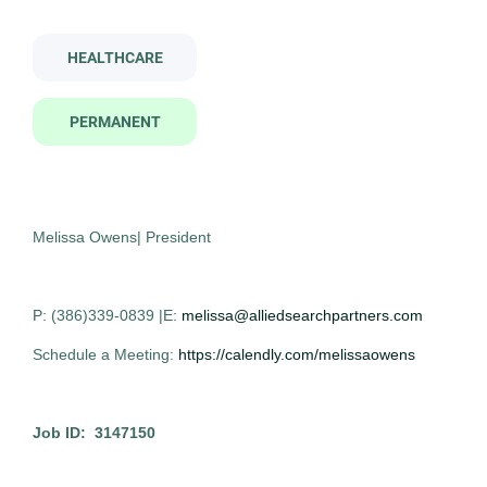
Job Type
pathologist assistant
HEALTHCARE
Permanent
(14)
PERMANENT
Pathologist Assistant
AS
Company Name
Allied Search Partners
Allied Search Partners
(14)
Bakersfield, CA
Melissa Owens| President
Oct 30, 2025
Permanent
P: (386)339-0839 |E:
melissa@alliedsearchpartners.com
City
Schedule a Meeting:
https://calendly.com/melissaowens
Bakersfield
(2)
Healthcare
Huntsville
(2)
Job ID: 3147150
Modesto
(2)