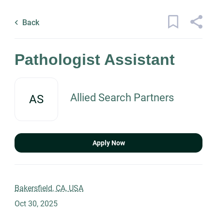
Skip
Back
to
to
Back
main
job
content
list
14 pathologist assistant jobs found
Pathologist Assistant
Keywords
Allied Search Partners
AS
x
Categories
Location
Healthcare
(14)
Apply Now
Management
(1)
Science
(1)
Find
Jobs
Bakersfield, CA, USA
Find Jobs
Oct 30, 2025