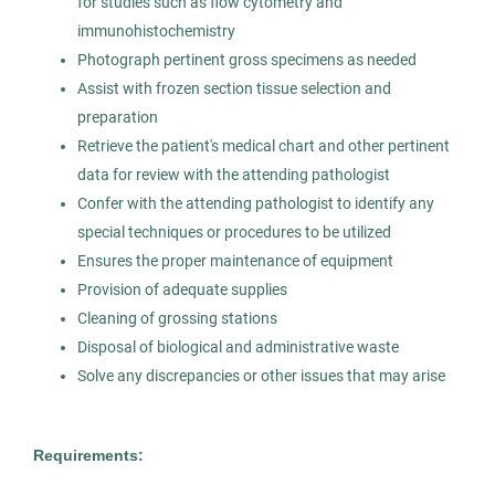
for studies such as flow cytometry and
Healthcare
immunohistochemistry
Photograph pertinent gross specimens as needed
Experienced Professional (Non-Manager)
Assist with frozen section tissue selection and
preparation
Retrieve the patient's medical chart and other pertinent
data for review with the attending pathologist
Pathologists' Assistant
AS
Confer with the attending pathologist to identify any
special techniques or procedures to be utilized
Allied Search Partners
Ensures the proper maintenance of equipment
NY
Provision of adequate supplies
Apr 17, 2026
Cleaning of grossing stations
Disposal of biological and administrative waste
Permanent
Solve any discrepancies or other issues that may arise
Healthcare
Requirements:
Experienced Professional (Non-Manager)