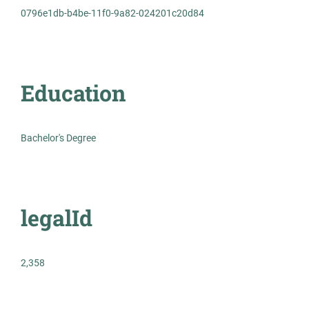
0796e1db-b4be-11f0-9a82-024201c20d84
Permanent
Healthcare
Education
Experienced Professional (Non-Manager)
Bachelor's Degree
Histotechnician
AS
legalId
Allied Search Partners
NY
Mar 25, 2026
2,358
Permanent