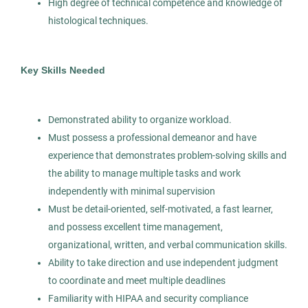
High degree of technical competence and knowledge of
histological techniques.
Pathologists’ Assistant
AS
Allied Search Partners
Key Skills Needed
Modesto, CA
Jan 15, 2026
Demonstrated ability to organize workload.
Permanent
Must possess a professional demeanor and have
experience that demonstrates problem-solving skills and
Healthcare
the ability to manage multiple tasks and work
independently with minimal supervision
Experienced Professional (Non-Manager)
Must be detail-oriented, self-motivated, a fast learner,
and possess excellent time management,
organizational, written, and verbal communication skills.
Ability to take direction and use independent judgment
Pathologists' Assistant
to coordinate and meet multiple deadlines
AS
Familiarity with HIPAA and security compliance