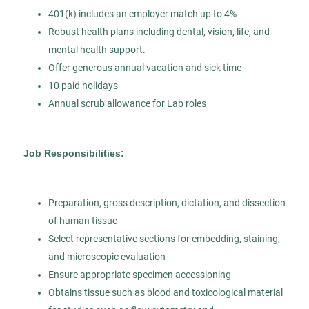
Permanent
401(k) includes an employer match up to 4%
Robust health plans including dental, vision, life, and
mental health support.
Healthcare
Offer generous annual vacation and sick time
10 paid holidays
Experienced Professional (Non-Manager)
Annual scrub allowance for Lab roles
Job Responsibilities:
Pathologists’ Assistant
AS
Allied Search Partners
Preparation, gross description, dictation, and dissection
Modesto, CA
of human tissue
Select representative sections for embedding, staining,
Jul 30, 2026
and microscopic evaluation
Permanent
Ensure appropriate specimen accessioning
Obtains tissue such as blood and toxicological material