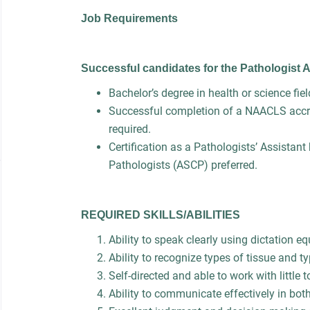
Job Requirements
Successful candidates for the Pathologist 
Bachelor’s degree in health or science fie
Successful completion of a NAACLS accre
required.
Certification as a Pathologists’ Assistant
Pathologists (ASCP) preferred.
REQUIRED SKILLS/ABILITIES
Ability to speak clearly using dictation
Ability to recognize types of tissue and t
Self-directed and able to work with little 
Ability to communicate effectively in bot