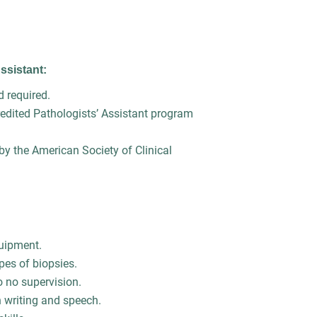
Assistant:
ld required.
dited Pathologists’ Assistant program
 by the American Society of Clinical
 equipment.
ypes of biopsies.
to no supervision.
h writing and speech.