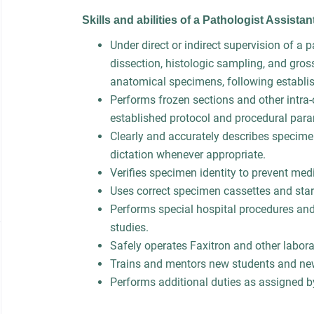
Skills and abilities of a Pathologist Assista
Under direct or indirect supervision of a 
dissection, histologic sampling, and gros
anatomical specimens, following establi
Performs frozen sections and other intra-
established protocol and procedural par
Clearly and accurately describes specim
dictation whenever appropriate.
Verifies specimen identity to prevent medi
Uses correct specimen cassettes and star
Performs special hospital procedures and
studies.
Safely operates Faxitron and other labor
Trains and mentors new students and ne
Performs additional duties as assigned b