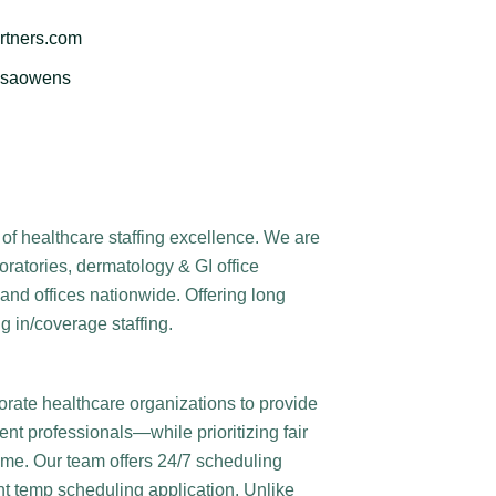
rtners.com
issaowens
of healthcare staffing excellence. We are
boratories, dermatology & GI office
and offices nationwide. Offering long
g in/coverage staffing.
orate healthcare organizations to provide
nt professionals—while prioritizing fair
time. Our team offers 24/7 scheduling
ent temp scheduling application. Unlike