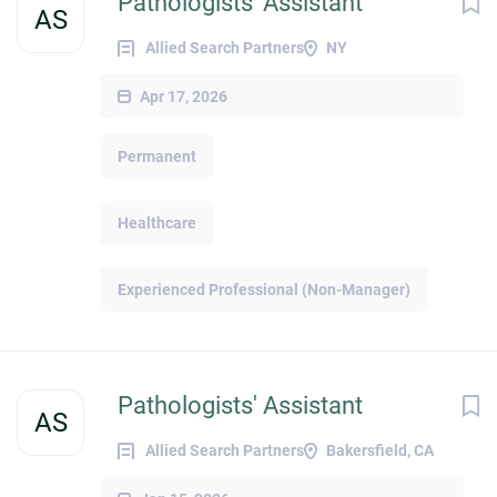
Pathologists' Assistant
AS
Allied Search Partners
NY
Apr 17, 2026
Permanent
Healthcare
Experienced Professional (Non-Manager)
Pathologists' Assistant
AS
Allied Search Partners
Bakersfield, CA