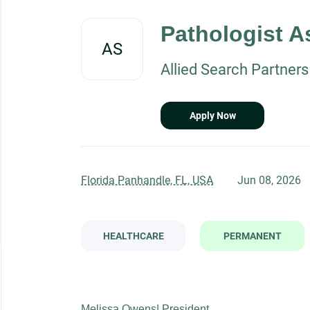
Back
to
Pathologist A
job
AS
list
Allied Search Partners
Apply Now
Florida Panhandle, FL, USA
Jun 08, 2026
HEALTHCARE
PERMANENT
Melissa Owens| President