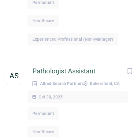
Permanent
Healthcare
Experienced Professional (Non-Manager)
Pathologist Assistant
AS
Allied Search Partners
Bakersfield, CA
Oct 30, 2025
Permanent
Healthcare