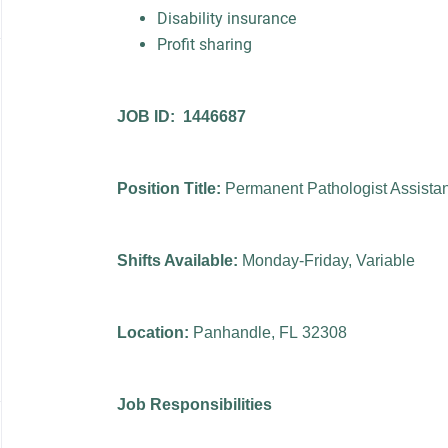
Disability insurance
Profit sharing
JOB ID: 1446687
Position Title:
Permanent Pathologist Assista
Shifts Available:
Monday-Friday, Variable
Location:
Panhandle, FL 32308
Job Responsibilities