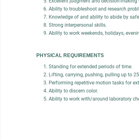
Excellent judgment and decision-making s
Ability to troubleshoot and research pro
Knowledge of and ability to abide by saf
Strong interpersonal skills.
Ability to work weekends, holidays, eveni
PHYSICAL REQUIREMENTS
Standing for extended periods of time.
Lifting, carrying, pushing, pulling up to 25
Performing repetitive motion tasks for ex
Ability to discern color.
Ability to work with/around laboratory 