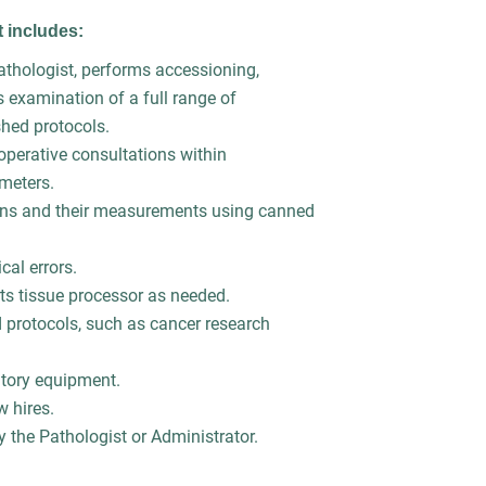
nt includes:
pathologist, performs accessioning,
s examination of a full range of
shed protocols.
operative consultations within
ameters.
ens and their measurements using canned
cal errors.
ts tissue processor as needed.
 protocols, such as cancer research
atory equipment.
w hires.
y the Pathologist or Administrator.