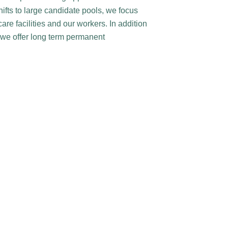
shifts to large candidate pools, we focus
are facilities and our workers. In addition
 we offer long term permanent