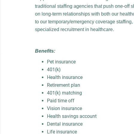
traditional staffing agencies that push one-off 
on long-term relationships with both our healthc
to our temporary/emergency coverage staffing,
specialized recruitment in healthcare.
Benefits:
Pet insurance
401(k)
Health insurance
Retirement plan
401(k) matching
Paid time off
Vision insurance
Health savings account
Dental insurance
Life insurance