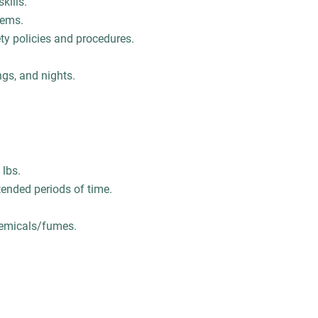
kills.
blems.
ety policies and procedures.
ngs, and nights.
 lbs.
tended periods of time.
chemicals/fumes.