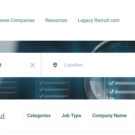
owse Companies
Resources
Legacy Recruit.com
Location
x
nd
Categories
Job Type
Company Name