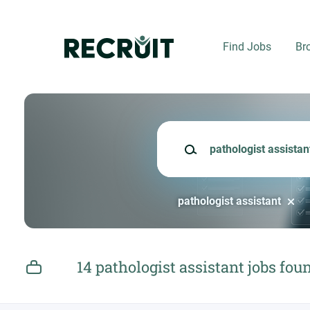
Skip
to
main
Find Jobs
Br
content
Keywords
pathologist assistant
14 pathologist assistant jobs fou