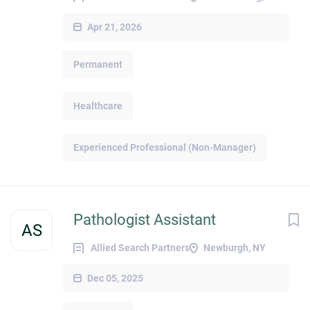
Apr 21, 2026
Permanent
Healthcare
Experienced Professional (Non-Manager)
Pathologist Assistant
AS
Allied Search Partners
Newburgh, NY
Dec 05, 2025