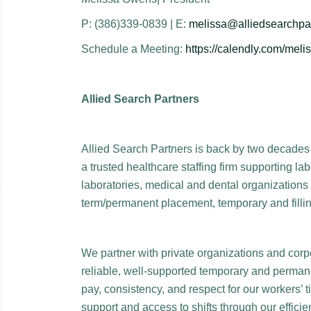
P: (386)339-0839 | E:
melissa@alliedsearchpa
Schedule a Meeting:
https://calendly.com/mel
Allied Search Partners
Allied Search Partners is back by two decades 
a trusted healthcare staffing firm supporting la
laboratories, medical and dental organizations 
term/permanent placement, temporary and fillin
We partner with private organizations and corp
reliable, well-supported temporary and permane
pay, consistency, and respect for our workers’ 
support and access to shifts through our effici