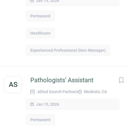
Jan 15, 2026
Permanent
Healthcare
Experienced Professional (Non-Manager)
Pathologists’ Assistant
AS
Allied Search Partners
Modesto, CA
Jan 15, 2026
Permanent