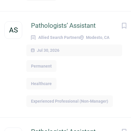
Pathologists’ Assistant
AS
Allied Search Partners
Modesto, CA
Jul 30, 2026
Permanent
Healthcare
Experienced Professional (Non-Manager)