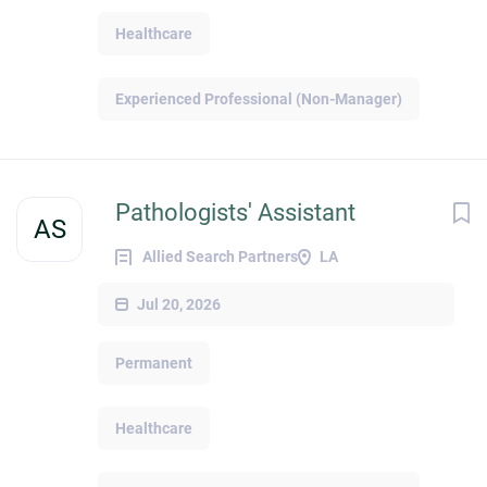
Healthcare
Experienced Professional (Non-Manager)
Pathologists' Assistant
AS
Allied Search Partners
LA
Jul 20, 2026
Permanent
Healthcare