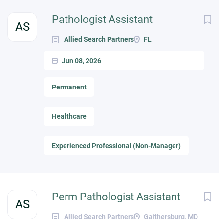
Pathologist Assistant
AS
Allied Search Partners
FL
Jun 08, 2026
Permanent
Healthcare
Experienced Professional (Non-Manager)
Perm Pathologist Assistant
AS
Allied Search Partners
Gaithersburg, MD