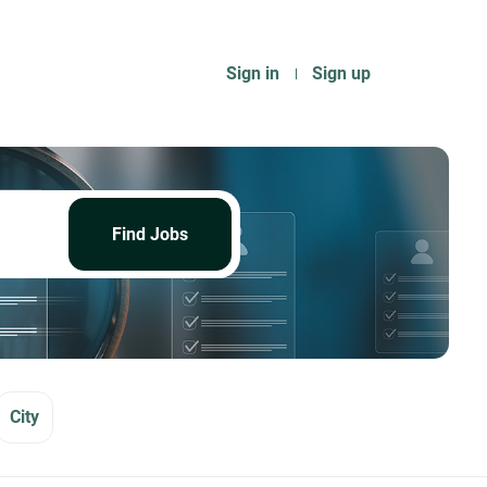
Sign in
Sign up
Find
Jobs
Find Jobs
City