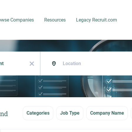
owse Companies
Resources
Legacy Recruit.com
Location
x
und
Categories
Job Type
Company Name