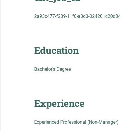
2a93c477-f239-11f0-a0d3-024201c20d84
Education
Bachelor's Degree
Experience
Experienced Professional (Non-Manager)