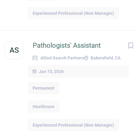
Experienced Professional (Non-Manager)
Pathologists' Assistant
AS
Allied Search Partners
Bakersfield, CA
Jan 15, 2026
Permanent
Healthcare
Experienced Professional (Non-Manager)