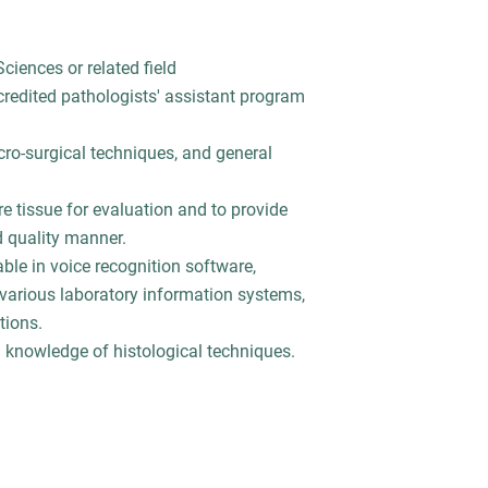
ciences or related field
edited pathologists' assistant program
o-surgical techniques, and general
e tissue for evaluation and to provide
d quality manner.
le in voice recognition software,
 various laboratory information systems,
tions.
 knowledge of histological techniques.