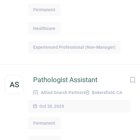
Permanent
Healthcare
Experienced Professional (Non-Manager)
Pathologist Assistant
AS
Allied Search Partners
Bakersfield, CA
Oct 30, 2025
Permanent