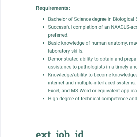
Requirements:
Bachelor of Science degree in Biological S
Successful completion of an NAACLS-accr
preferred.
Basic knowledge of human anatomy, macr
laboratory skills.
Demonstrated ability to obtain and prepar
assistance to pathologists in a timely an
Knowledge/ability to become knowledgeab
internet and multiple-interfaced systems,
Excel, and MS Word or equivalent applica
High degree of technical competence and
ext_job_id