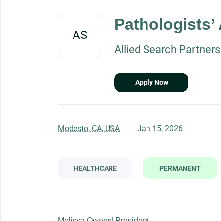
Back
to
Pathologists’
job
AS
list
Allied Search Partners
Apply Now
Modesto, CA, USA
Jan 15, 2026
HEALTHCARE
PERMANENT
Melissa Owens| President