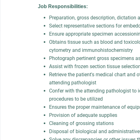
Job Responsibilities:
Preparation, gross description, dictation
Select representative sections for embed
Ensure appropriate specimen accessioni
Obtains tissue such as blood and toxicolo
cytometry and immunohistochemistry
Photograph pertinent gross specimens a
Assist with frozen section tissue selecti
Retrieve the patient's medical chart and o
attending pathologist
Confer with the attending pathologist to 
procedures to be utilized
Ensures the proper maintenance of equi
Provision of adequate supplies
Cleaning of grossing stations
Disposal of biological and administrativ
Solve any discrepancies or other issues t