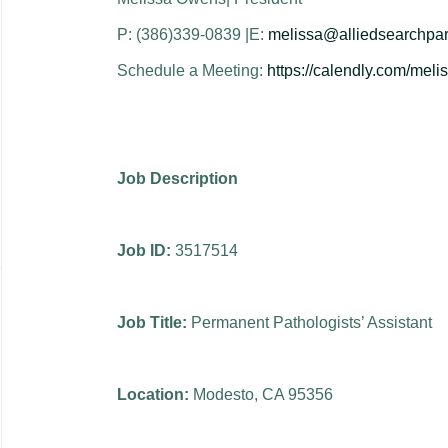
P: (386)339-0839 |E:
melissa@alliedsearchpar
Schedule a Meeting:
https://calendly.com/mel
Job Description
Job ID:
3517514
Job Title:
Permanent Pathologists’ Assistant
Location:
Modesto, CA 95356