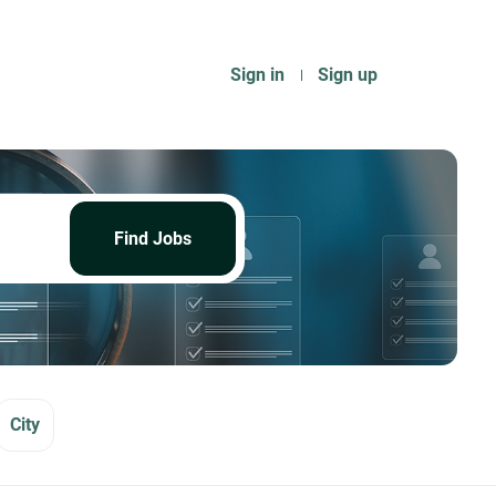
Sign in
Sign up
Find
Jobs
Find Jobs
City