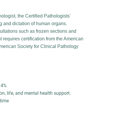
ologist, the Certified Pathologists'
g and dictation of human organs.
ultations such as frozen sections and
 requires certification from the American
American Society for Clinical Pathology
o 4%
on, life, and mental health support.
 time