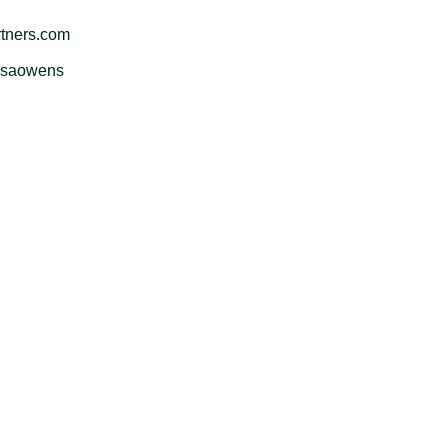
tners.com
issaowens