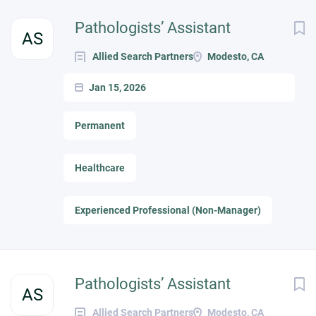
Pathologists’ Assistant
AS
Allied Search Partners
Modesto, CA
Jan 15, 2026
Permanent
Healthcare
Experienced Professional (Non-Manager)
Pathologists’ Assistant
AS
Allied Search Partners
Modesto, CA