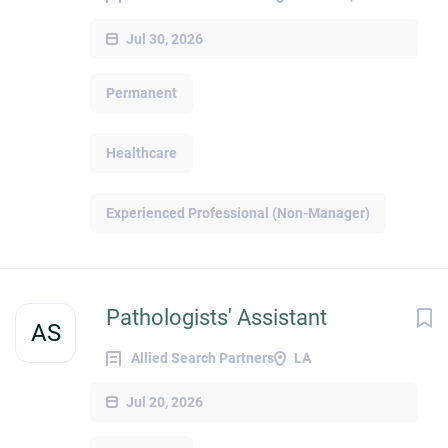
Jul 30, 2026
Permanent
Healthcare
Experienced Professional (Non-Manager)
Pathologists' Assistant
AS
Allied Search Partners
LA
Jul 20, 2026