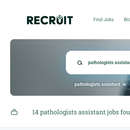
Skip
to
main
Find Jobs
Br
content
Keywords
pathologists assistant
14 pathologists assistant jobs fo