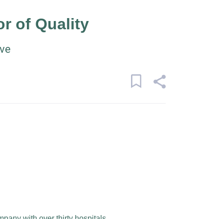
or of Quality
ive
mpany with over thirty hospitals