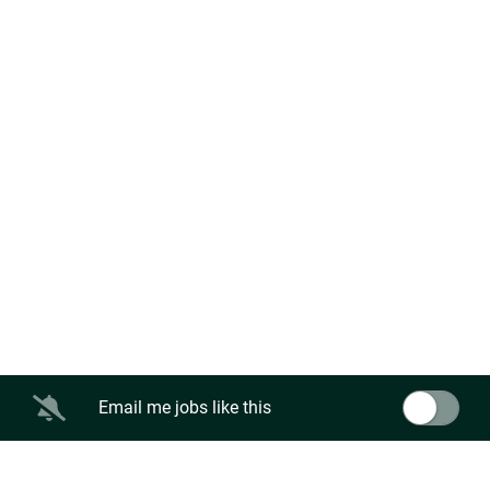
Email me jobs like this