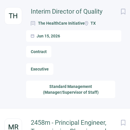
Interim Director of Quality
TH
The HealthCare Initiative
TX
Jun 15, 2026
Contract
Executive
Standard Management
(Manager/Supervisor of Staff)
2458m - Principal Engineer,
MR