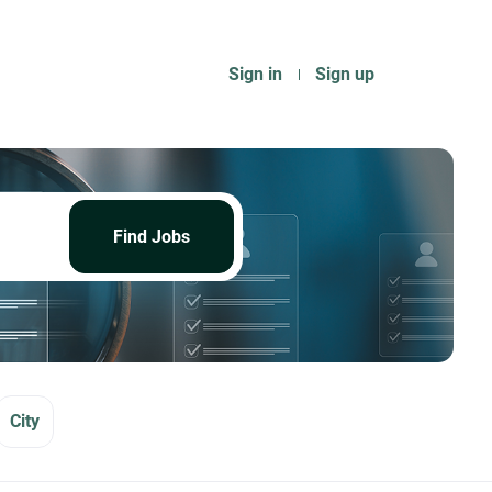
Sign in
Sign up
Find
Jobs
Find Jobs
City