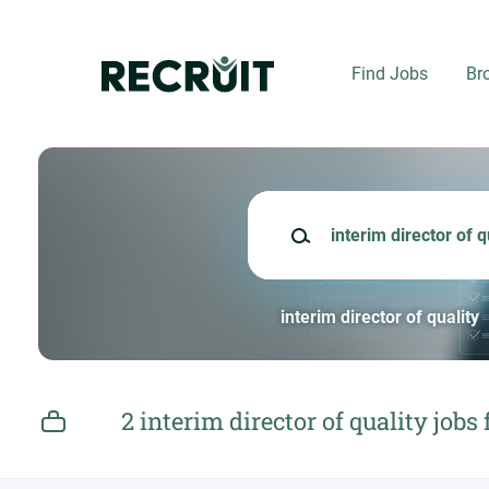
Skip
to
main
Find Jobs
Br
content
Keywords
interim director of quality
2 interim director of quality jobs