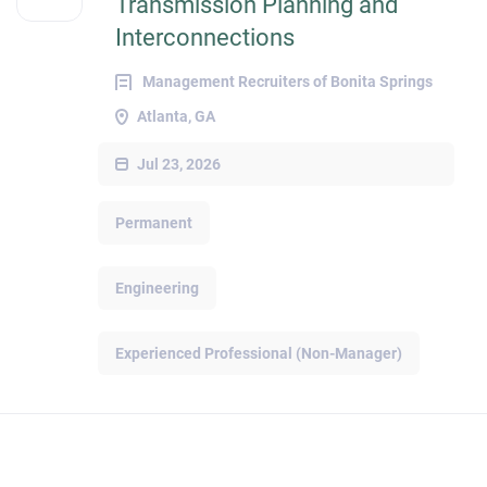
Transmission Planning and
Interconnections
Management Recruiters of Bonita Springs
Atlanta, GA
Jul 23, 2026
Permanent
Engineering
Experienced Professional (Non-Manager)