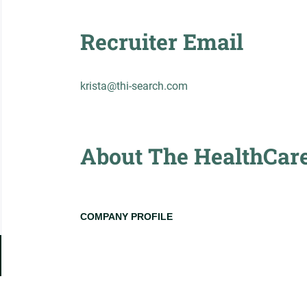
Recruiter Email
krista@thi-search.com
About The HealthCare 
COMPANY PROFILE
Go
to
job