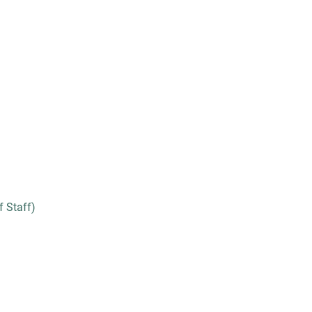
 Staff)