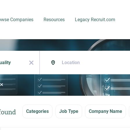
owse Companies
Resources
Legacy Recruit.com
Location
x
 found
Categories
Job Type
Company Name