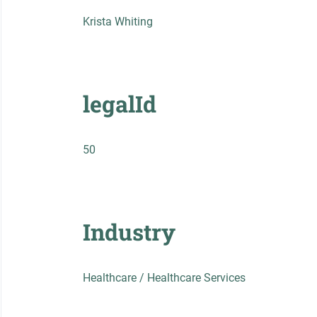
Krista Whiting
legalId
50
Industry
Healthcare / Healthcare Services