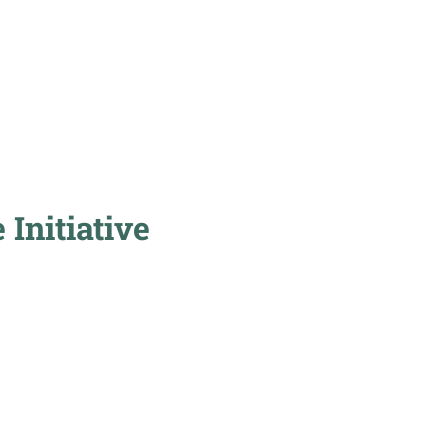
Initiative