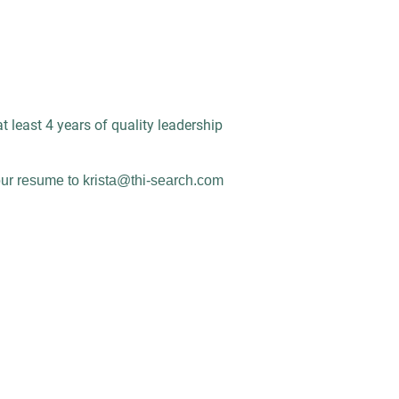
at least 4 years of quality leadership
ur resume to krista@thi-search.com