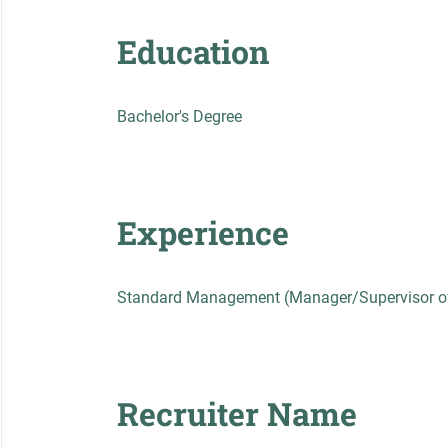
Education
Bachelor's Degree
Experience
Standard Management (Manager/Supervisor of
Recruiter Name