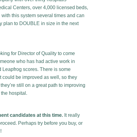
dical Centers, over 4,000 licensed beds,
d with this system several times and can
hey plan to DOUBLE in size in the next
ing for Director of Quality to come
someone who has had active work in
d Leapfrog scores. There is some
at could be improved as well, so they
hey’re still on a great path to improving
 the hospital.
nent candidates at this time.
It really
roceed. Perhaps try before you buy, or
e!