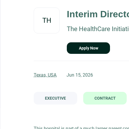
Back
to
Interim Direct
job
TH
list
The HealthCare Initiat
Apply Now
Texas, USA
Jun 15, 2026
EXECUTIVE
CONTRACT
This hospital is part of a much larger parent co