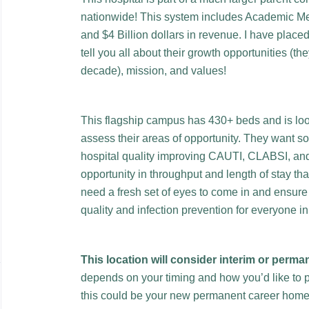
nationwide! This system includes Academic Me
and $4 Billion dollars in revenue. I have place
tell you all about their growth opportunities (t
decade), mission, and values!
This flagship campus has 430+ beds and is look
assess their areas of opportunity. They want 
hospital quality improving CAUTI, CLABSI, an
opportunity in throughput and length of stay th
need a fresh set of eyes to come in and ensure t
quality and infection prevention for everyone in
This location will consider interim or perma
depends on your timing and how you’d like to p
this could be your new permanent career hom