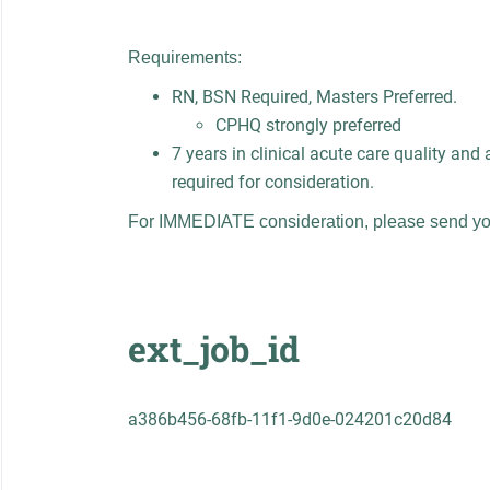
Requirements:
RN, BSN Required, Masters Preferred.
CPHQ strongly preferred
7 years in clinical acute care quality and 
required for consideration.
For IMMEDIATE consideration, please send yo
ext_job_id
a386b456-68fb-11f1-9d0e-024201c20d84