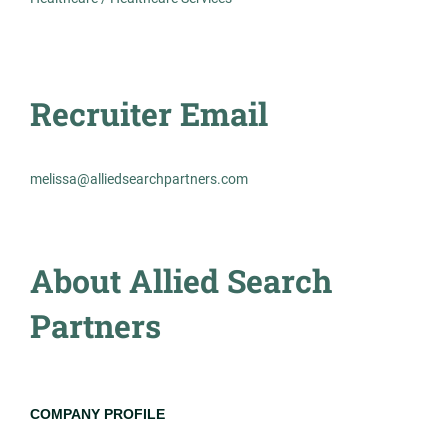
AS
Hematology
Allied Search Partners
Detroit, MI
Recruiter Email
Feb 12, 2026
Permanent
melissa@alliedsearchpartners.com
Healthcare
About Allied Search
Experienced Professional (Non-Manager)
Partners
Medical Laboratory Scientist
AS
COMPANY PROFILE
Allied Search Partners