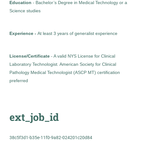
Healthcare
Education
- Bachelor’s Degree in Medical Technology or a
Science studies
Experienced Professional (Non-Manager)
Experience -
At least 3 years of generalist experience
Medical Technologist I
License/Certificate
- A valid NYS License for Clinical
AS
Laboratory Technologist. American Society for Clinical
Allied Search Partners
Pathology Medical Technologist (ASCP MT) certification
Detroit, MI
preferred
Feb 11, 2026
Permanent
ext_job_id
Healthcare
38c5f3d1-b35e-11f0-9a82-024201c20d84
Experienced Professional (Non-Manager)