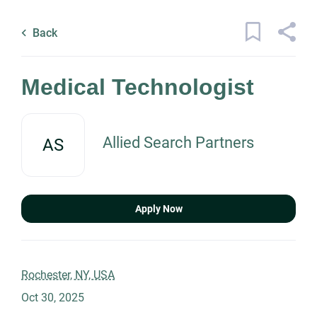
Skip
Back
to
to
Back
main
job
content
list
21 medical technologist jobs found
Medical Technologist
Keywords
Allied Search Partners
AS
x
Categories
Location
Healthcare
(17)
Apply Now
Information Technology
(3)
Science
(2)
Find
Jobs
Rochester, NY, USA
Find Jobs
Engineering
(1)
Oct 30, 2025
Management
(1)