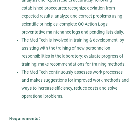
analysis and report results accurately, following
Permanent
established procedures; recognize deviation from
expected results, analyze and correct problems using
Healthcare
scientific principles; complete QC Action Logs,
preventative maintenance logs and pending lists daily.
The Med Tech is involved in training & development, by
Experienced Professional (Non-Manager)
assisting with the training of new personnel on
responsibilities in the laboratory; evaluate progress of
training; make recommendations for training methods.
The Med Tech continuously assesses work processes
Medical Technologist I
AS
and makes suggestions for improved work methods and
ways to increase efficiency, reduce costs and solve
Allied Search Partners
operational problems.
Detroit, MI
Feb 11, 2026
Requirements:
Permanent