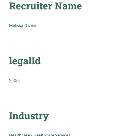
Recruiter Name
Medical Lab Scientist
AS
Melissa Owens
Allied Search Partners
Detroit, MI
Feb 12, 2026
legalId
Permanent
Healthcare
2,358
Experienced Professional (Non-Manager)
Industry
Medical Lab Scientist -
Healthcare / Healthcare Services