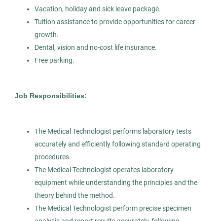
White Plains
(1)
Detroit, MI
Vacation, holiday and sick leave package.
Tuition assistance to provide opportunities for career
Feb 12, 2026
growth.
Permanent
Dental, vision and no-cost life insurance.
Free parking.
Healthcare
Job Responsibilities:
Experienced Professional (Non-Manager)
The Medical Technologist performs laboratory tests
accurately and efficiently following standard operating
Medical Technologist I
procedures.
AS
The Medical Technologist operates laboratory
Allied Search Partners
equipment while understanding the principles and the
MI
theory behind the method.
The Medical Technologist perform precise specimen
Feb 12, 2026