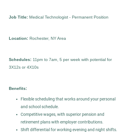
City
Job Title:
Medical Technologist - Permanent Position
Medical Technologist I
AS
Detroit
(9)
Allied Search Partners
Atlanta
(1)
Location:
Rochester, NY Area
Detroit, MI
Boca Raton
(1)
Feb 12, 2026
Schedules:
11pm to 7am, 5 per week with potential for
Chicago
(1)
Permanent
3X12s or 4X10s
Columbus
(1)
Healthcare
Glen Rock
(1)
Benefits:
Montclair
(1)
Flexible scheduling that works around your personal
and school schedule.
New York
(1)
Medical Technologist I
Competitive wages, with superior pension and
AS
Rochester
(1)
retirement plans with employer contributions.
Allied Search Partners
Shift differential for working evening and night shifts.