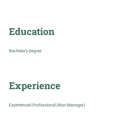
Education
Lead Medical Lab Science -
AS
Microbiology
Allied Search Partners
Bachelor's Degree
Detroit, MI
Feb 12, 2026
Experience
Permanent
Healthcare
Experienced Professional (Non-Manager)
Experienced Professional (Non-Manager)