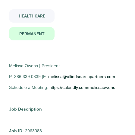
medical technologist
HEALTHCARE
Job Type
PERMANENT
Permanent
(19)
Medical Technologist
AS
Contract
(2)
Allied Search Partners
Rochester, NY
Melissa Owens | President
Oct 30, 2025
P: 386 339 0839 |E:
melissa@alliedsearchpartners.com
Company Name
Permanent
Schedule a Meeting:
https://calendly.com/melissaowens
Allied Search Partners
(17)
Healthcare
The Trevi Group
(3)
Job Description
Centricity Search Group
(1)
Experienced Professional (Non-Manager)
Job ID:
2963088