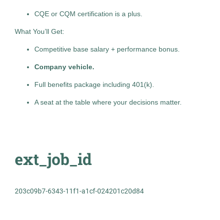
Jul 28, 2026
Pittsburgh
(2)
CQE or CQM certification is a plus.
Permanent
What You’ll Get:
Trenton
(2)
Competitive base salary + performance bonus.
Berlin
(1)
Marketing / Advertising
Company vehicle.
Boca Raton
(1)
Full benefits package including 401(k).
Standard Management (Manager/Supervisor of
Bowie
(1)
Staff)
A seat at the table where your decisions matter.
Burr Ridge
(1)
Charlotte
(1)
Glen Rock
(1)
Occupational Health Practice
ext_job_id
TH
Manager
Hamilton Township
(1)
The HealthCare Initiative
203c09b7-6343-11f1-a1cf-024201c20d84
OH
Jul 27, 2026