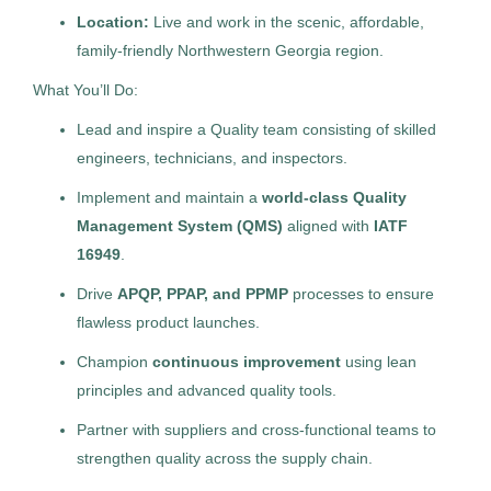
Pathologists’ Assistant
Management Recruiters of Lowcountry
(4)
Location:
Live and work in the scenic, affordable,
AS
family-friendly Northwestern Georgia region.
Allied Search Partners
Management Recruiters of Zionsville (Indianapolis)
(4)
What You’ll Do:
Modesto, CA
Management Recruiters of Cumming
(3)
Lead and inspire a Quality team consisting of skilled
Jul 30, 2026
The Newell Group
(2)
engineers, technicians, and inspectors.
Permanent
The Trevi Group
(2)
Implement and maintain a
world-class Quality
Management System (QMS)
aligned with
IATF
Healthcare
Snyder Executive Search, Inc.
(2)
16949
.
Centricity Search Group
(2)
Drive
APQP, PPAP, and PPMP
processes to ensure
Experienced Professional (Non-Manager)
flawless product launches.
Sales Consultants of Brookfield
(1)
Champion
continuous improvement
using lean
Balanced Workforce Group
(1)
principles and advanced quality tools.
Production Superintendent -
Partner with suppliers and cross-functional teams to
MR
Harvest Floor, 2nd shift
strengthen quality across the supply chain.
City