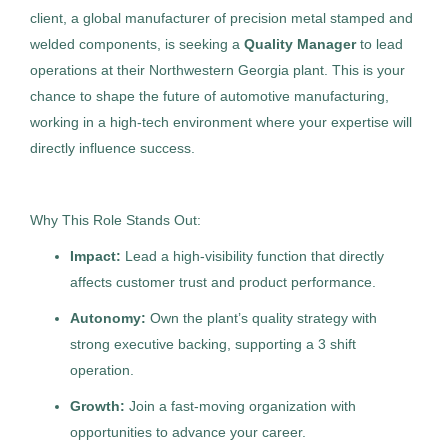
client, a global manufacturer of precision metal stamped and
welded components, is seeking a
Quality Manager
to lead
operations at their Northwestern Georgia plant. This is your
Job Type
Licensed Clinical Psychologist ~
chance to shape the future of automotive manufacturing,
TH
Outpatient
working in a high-tech environment where your expertise will
Permanent
(70)
directly influence success.
The HealthCare Initiative
Contract
(5)
Aug 04, 2026
Why This Role Stands Out:
Permanent
Impact:
Lead a high-visibility function that directly
Company Name
affects customer trust and product performance.
Healthcare
Science
Allied Search Partners
(32)
Autonomy:
Own the plant’s quality strategy with
strong executive backing, supporting a 3 shift
Management Recruiters of Bonita Springs
(9)
Experienced Professional (Non-Manager)
operation.
Highland Consulting Group, Inc.
(7)
Growth:
Join a fast-moving organization with
The HealthCare Initiative
(6)
opportunities to advance your career.