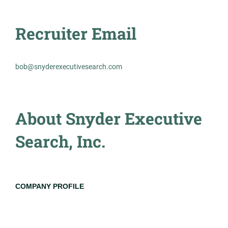
Experienced Professional (Non-Manager)
Recruiter Email
bob@snyderexecutivesearch.com
2458m - Principal Engineer,
MR
Transmission Planning and
Interconnections
About Snyder Executive
Management Recruiters of Bonita Springs
Search, Inc.
Atlanta, GA
Jul 23, 2026
Permanent
COMPANY PROFILE
Engineering
Go