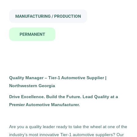
quality manager
Executive
(4)
MANUFACTURING / PRODUCTION
Information Technology
(3)
PERMANENT
Quality Assurance / Safety
(3)
Quality Manager
SE
Building Construction / Skilled Trades
(2)
Snyder Executive Search, Inc.
Sales / Retail / Business Development
(2)
Rome, GA
Construction
(1)
Jun 08, 2026
Quality Manager – Tier-1 Automotive Supplier |
Finance
(1)
Northwestern Georgia
Permanent
Marketing
(1)
Drive Excellence. Build the Future. Lead Quality at a
Premier Automotive Manufacturer.
Manufacturing / Production
Nurse
(1)
Marketing / Advertising
(1)
Standard Management (Manager/Supervisor of
Are you a quality leader ready to take the wheel at one of the
Staff)
Operations Management
(1)
industry’s most innovative Tier-1 automotive suppliers? Our