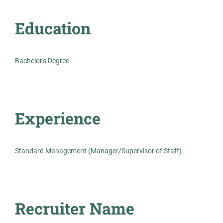
Permanent
Education
Management
Bachelor's Degree
Standard Management (Manager/Supervisor of
Staff)
Experience
Board-Certified Psychiatrist
TH
Standard Management (Manager/Supervisor of Staff)
Opportunities
The HealthCare Initiative
Jul 23, 2026
Recruiter Name
Permanent