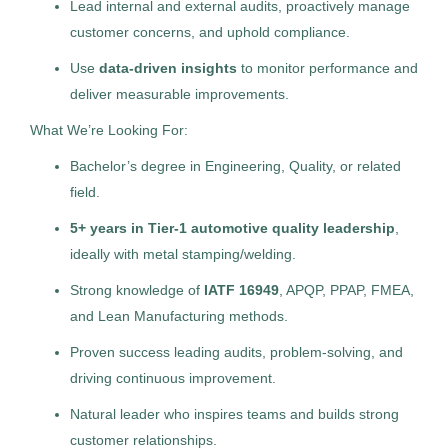
Lead internal and external audits, proactively manage
Management Recruiters of Zionsville (Indianapolis)
customer concerns, and uphold compliance.
Detroit
(5)
IN
Use
data-driven insights
to monitor performance and
Aiken
(4)
Jul 29, 2026
deliver measurable improvements.
Permanent
Atlanta
(3)
What We’re Looking For:
Asheville
(2)
Bachelor’s degree in Engineering, Quality, or related
Manufacturing / Production
field.
Bakersfield
(2)
5+ years in Tier-1 automotive quality leadership
,
Standard Management (Manager/Supervisor of
Columbus
(2)
Staff)
ideally with metal stamping/welding.
Fort Washington
(2)
Strong knowledge of
IATF 16949
, APQP, PPAP, FMEA,
Franklin Furnace
(2)
and Lean Manufacturing methods.
Proven success leading audits, problem-solving, and
Huntsville
(2)
Marketing Manager
MR
driving continuous improvement.
Modesto
(2)
Management Recruiters of Cumming
Natural leader who inspires teams and builds strong
Nashville
(2)
Charlotte, NC
customer relationships.