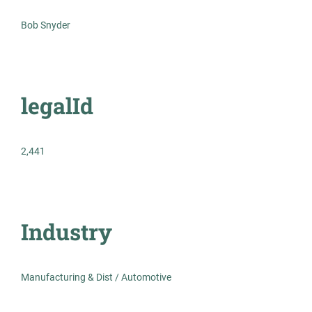
Bob Snyder
Healthcare
Experienced Professional (Non-Manager)
legalId
2462m - Transmission Planning
MR
2,441
Engineer, Technical Lead
Management Recruiters of Bonita Springs
Atlanta, GA
Industry
Jul 23, 2026
Permanent
Manufacturing & Dist / Automotive
Engineering