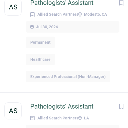
Pathologists’ Assistant
AS
Allied Search Partners
Modesto, CA
Jul 30, 2026
Permanent
Healthcare
Experienced Professional (Non-Manager)
Pathologists' Assistant
AS
Allied Search Partners
LA