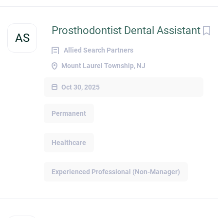
Prosthodontist Dental Assistant
AS
Allied Search Partners
Mount Laurel Township, NJ
Oct 30, 2025
Permanent
Healthcare
Experienced Professional (Non-Manager)