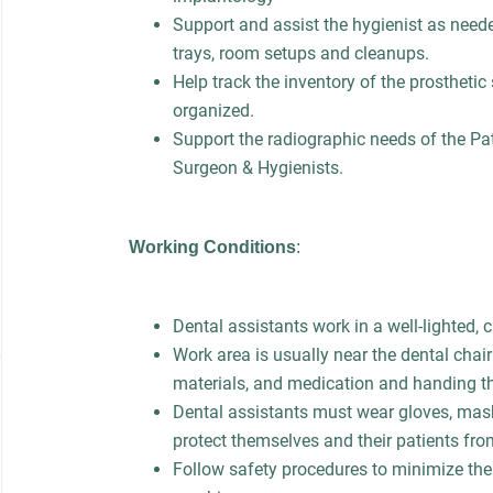
Support and assist the hygienist as neede
trays, room setups and cleanups.
Help track the inventory of the prosthetic
organized.
Support the radiographic needs of the Pa
Surgeon & Hygienists.
Working Conditions
:
Dental assistants work in a well-lighted,
Work area is usually near the dental chair
materials, and medication and handing t
Dental assistants must wear gloves, mask
protect themselves and their patients fro
Follow safety procedures to minimize the 