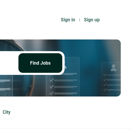
Sign in
Sign up
Find
Jobs
Find Jobs
City