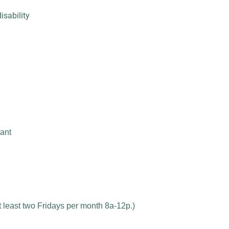
sability
ant
 least two Fridays per month 8a-12p.)