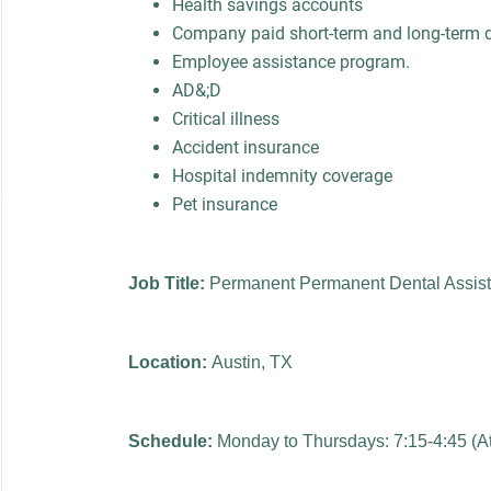
Health savings accounts
Company paid short-term and long-term di
Employee assistance program.
AD&;D
Critical illness
Accident insurance
Hospital indemnity coverage
Pet insurance
Job Title:
Permanent Permanent Dental Assist
Location:
Austin, TX
Schedule:
Monday to Thursdays: 7:15-4:45 (At