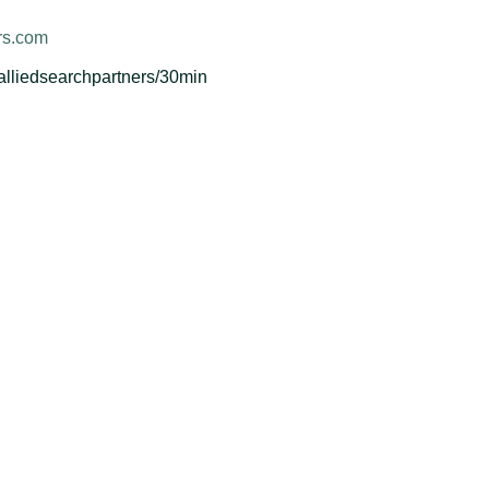
rs.com
-alliedsearchpartners/30min