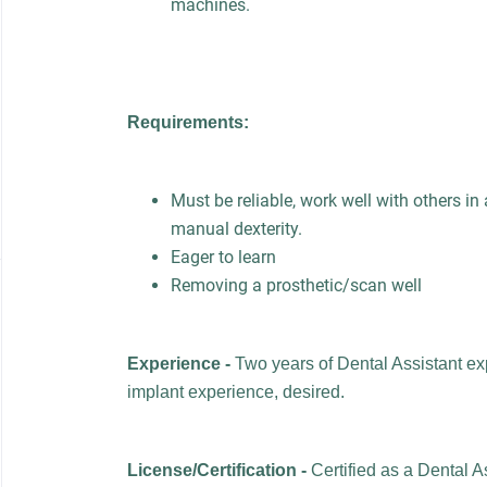
machines.
Requirements:
Must be reliable, work well with others i
manual dexterity.
Eager to learn
Removing a prosthetic/scan well
Experience -
Two years of Dental Assistant ex
implant experience, desired.
License/Certification -
Certified as a Dental A