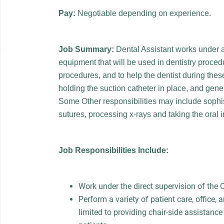
Pay:
Negotiable depending on experience.
Job Summary:
Dental Assistant works under a
equipment that will be used in dentistry procedu
procedures, and to help the dentist during the
holding the suction catheter in place, and gener
Some Other responsibilities may include sophi
sutures, processing x-rays and taking the oral i
Job Responsibilities Include:
Work under the direct supervision of the
Perform a variety of patient care, office, 
limited to providing chair-side assistanc