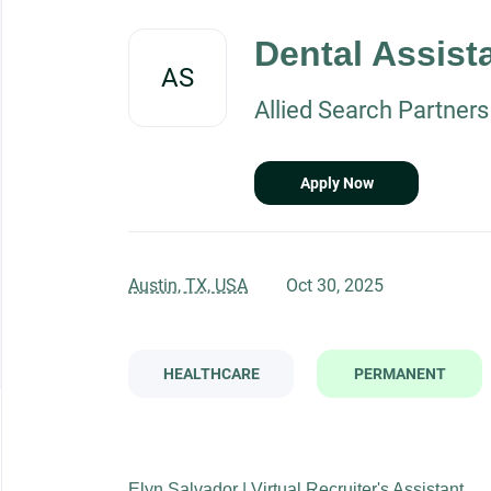
Back
to
Dental Assist
job
AS
list
Allied Search Partners
Apply Now
Austin, TX, USA
Oct 30, 2025
HEALTHCARE
PERMANENT
Elyn Salvador | Virtual Recruiter's Assistant