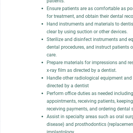
patients.
Ensure patients are as comfortable as pos
for treatment, and obtain their dental reco
Hand instruments and materials to dentis
clear by using suction or other devices.
Sterilize and disinfect instruments and e
dental procedures, and instruct patients 
care.
Prepare materials for impressions and res
x-ray film as directed by a dentist.
Handle other radiological equipment and 
directed by a dentist
Perform office duties as needed includin
appointments, receiving patients, keeping 
receiving payments, and ordering dental 
Assist in specialty areas such as oral su
disease) and prosthodontics (replacement
implantology