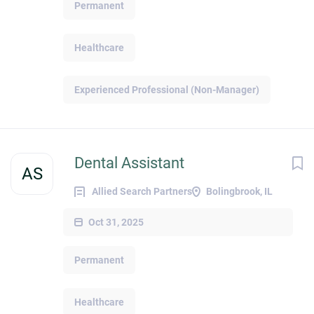
Permanent
Healthcare
Experienced Professional (Non-Manager)
Dental Assistant
AS
Allied Search Partners
Bolingbrook, IL
Oct 31, 2025
Permanent
Healthcare