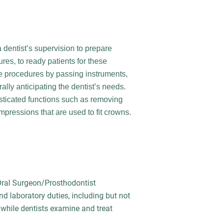
 dentist’s supervision to prepare
res, to ready patients for these
se procedures by passing instruments,
ally anticipating the dentist’s needs.
sticated functions such as removing
mpressions that are used to fit crowns.
 Oral Surgeon/Prosthodontist
and laboratory duties, including but not
e while dentists examine and treat