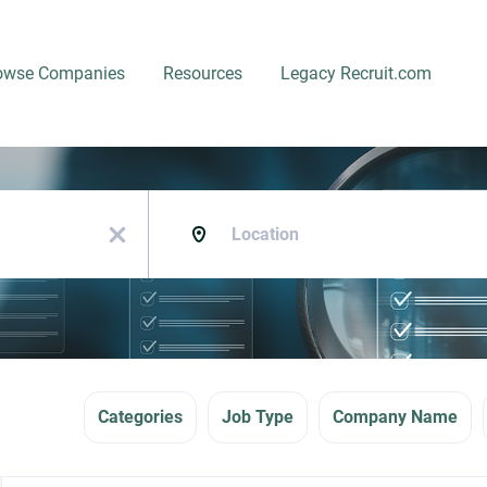
owse Companies
Resources
Legacy Recruit.com
Location
x
Categories
Job Type
Company Name