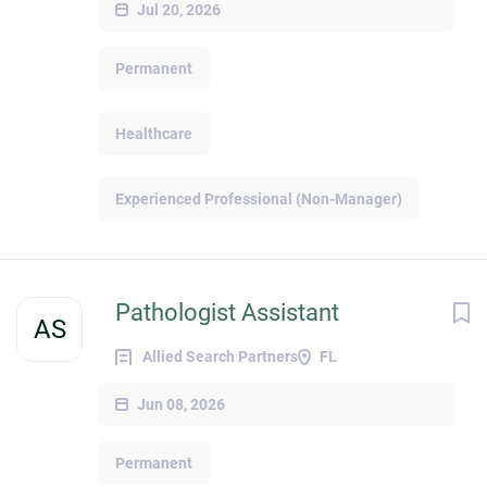
Jul 20, 2026
Permanent
Healthcare
Experienced Professional (Non-Manager)
Pathologist Assistant
AS
Allied Search Partners
FL
Jun 08, 2026
Permanent