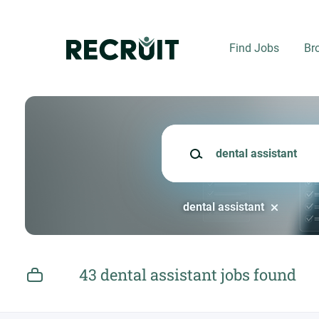
Skip
to
main
Find Jobs
Br
content
Keywords
dental assistant
43 dental assistant jobs found