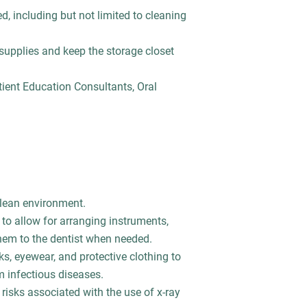
d, including but not limited to cleaning
 supplies and keep the storage closet
tient Education Consultants, Oral
 clean environment.
 to allow for arranging instruments,
hem to the dentist when needed.
s, eyewear, and protective clothing to
m infectious diseases.
risks associated with the use of x-ray