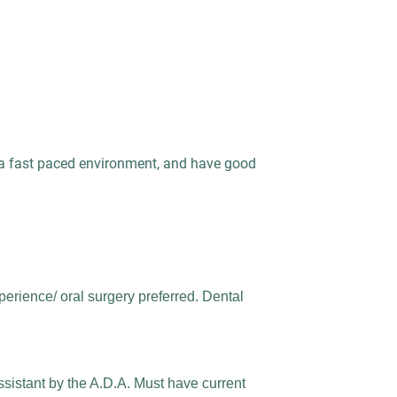
n a fast paced environment, and have good
perience/ oral surgery preferred. Dental
ssistant by the A.D.A. Must have current