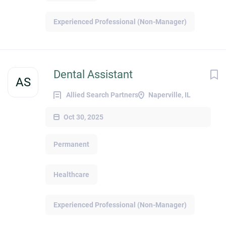
Experienced Professional (Non-Manager)
Dental Assistant
AS
Allied Search Partners
Naperville, IL
Oct 30, 2025
Permanent
Healthcare
Experienced Professional (Non-Manager)