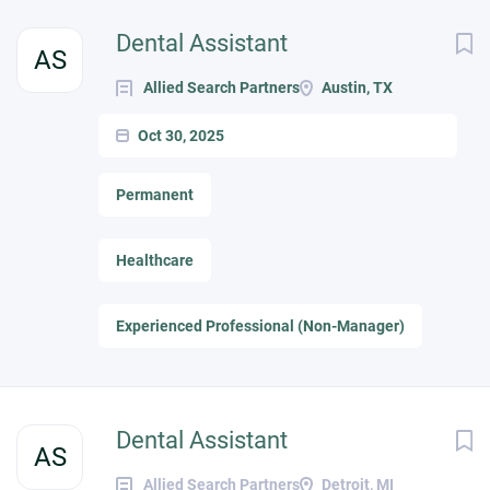
Dental Assistant
AS
Allied Search Partners
Austin, TX
Oct 30, 2025
Permanent
Healthcare
Experienced Professional (Non-Manager)
Dental Assistant
AS
Allied Search Partners
Detroit, MI