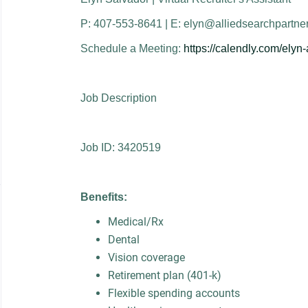
P: 407-553-8641 | E: elyn@alliedsearchpartne
Schedule a Meeting:
https://calendly.com/elyn
Job Description
Job ID: 3420519
Benefits:
Medical/Rx
Dental
Vision coverage
Retirement plan (401-k)
Flexible spending accounts