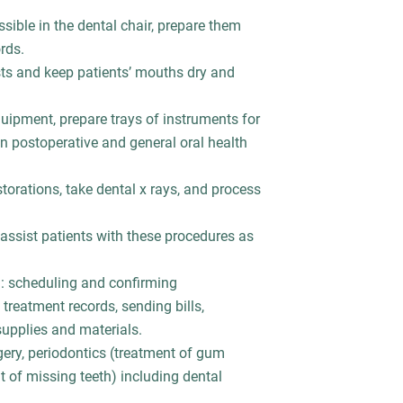
sible in the dental chair, prepare them
rds.
ts and keep patients’ mouths dry and
quipment, prepare trays of instruments for
on postoperative and general oral health
torations, take dental x rays, and process
assist patients with these procedures as
g: scheduling and confirming
treatment records, sending bills,
supplies and materials.
rgery, periodontics (treatment of gum
 of missing teeth) including dental