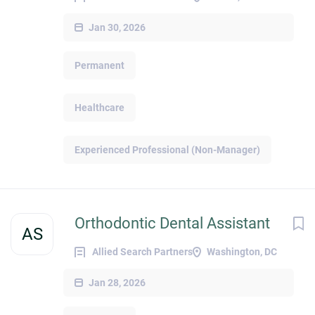
Jan 30, 2026
Permanent
Healthcare
Experienced Professional (Non-Manager)
Orthodontic Dental Assistant
AS
Allied Search Partners
Washington, DC
Jan 28, 2026