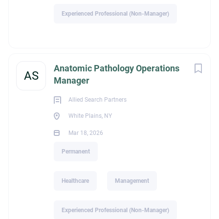
Experienced Professional (Non-Manager)
Education
Anatomic Pathology Operations
AS
Manager
High School Graduate
Allied Search Partners
White Plains, NY
Mar 18, 2026
Experience
Permanent
Experienced Professional (Non-Manager)
Healthcare
Management
Experienced Professional (Non-Manager)