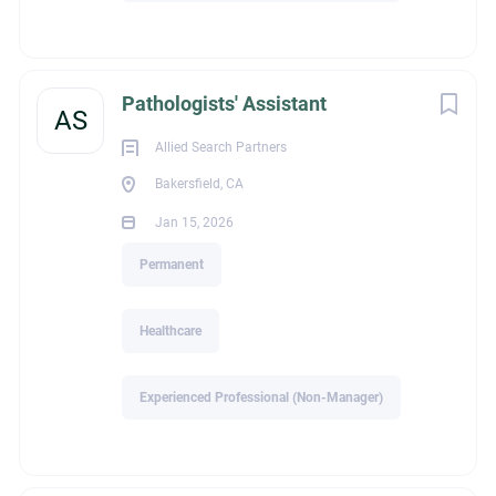
Recruiter Name
Elyn Salvador
Pathologists' Assistant
AS
Allied Search Partners
Bakersfield, CA
legalId
Jan 15, 2026
Permanent
2,358
Healthcare
Experienced Professional (Non-Manager)
Industry