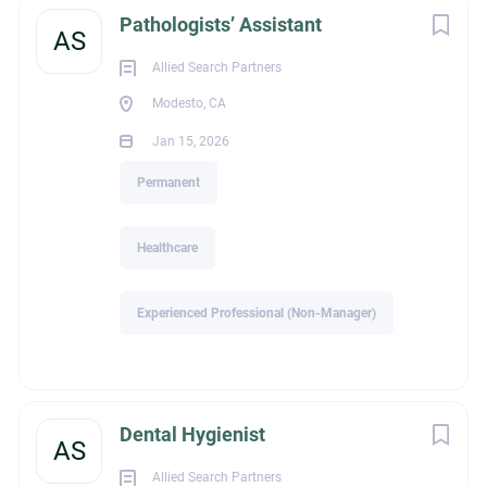
Healthcare / Healthcare Services
Pathologists’ Assistant
AS
Allied Search Partners
Modesto, CA
Recruiter Email
Jan 15, 2026
Permanent
elyn@alliedsearchpartners.com
Healthcare
About Allied Search
Experienced Professional (Non-Manager)
Partners
Dental Hygienist
AS
COMPANY PROFILE
Allied Search Partners