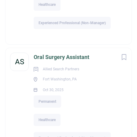
Healthcare
Experienced Professional (Non-Manager)
Oral Surgery Assistant
AS
Allied Search Partners
Fort Washington, PA
Oct 30, 2025
Permanent
Healthcare