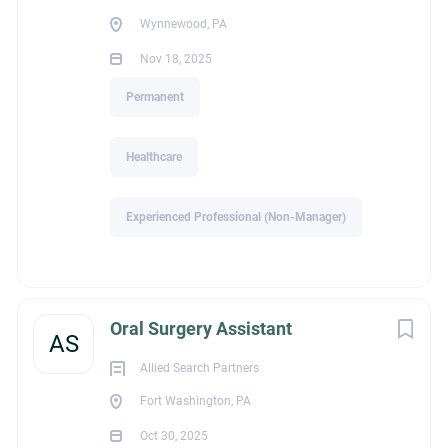
Wynnewood, PA
Go
Nov 18, 2025
to
job
Permanent
list
Healthcare
Experienced Professional (Non-Manager)
Oral Surgery Assistant
AS
Allied Search Partners
Fort Washington, PA
Oct 30, 2025