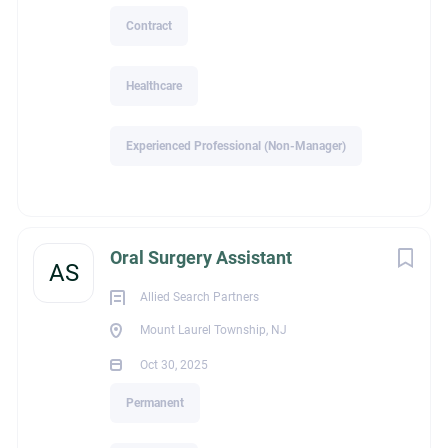
Contract
Healthcare
Experienced Professional (Non-Manager)
Oral Surgery Assistant
AS
Allied Search Partners
Mount Laurel Township, NJ
Oct 30, 2025
Permanent